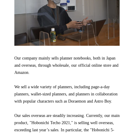
Our company mainly sells planner notebooks, both in Japan
and overseas, through wholesale, our official online store and
Amazon.
We sell a wide variety of planners, including page-a-day
planners, wallet-sized planners, and planners in collaboration
with popular characters such as Doraemon and Astro Boy.
Our sales overseas are steadily increasing. Currently, our main
product, "Hobonichi Techo 2021," is selling well overseas,
exceeding last year’s sales. In particular, the "Hobonichi 5-