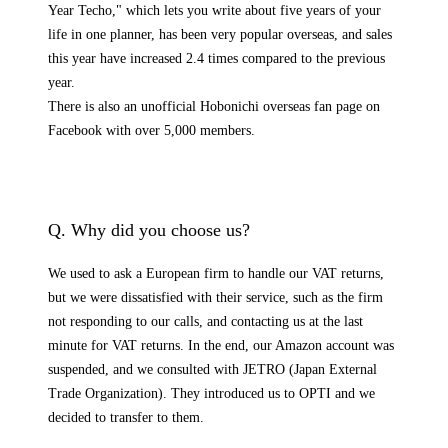
Year Techo," which lets you write about five years of your
life in one planner, has been very popular overseas, and sales
this year have increased 2.4 times compared to the previous
year.
There is also an unofficial Hobonichi overseas fan page on
Facebook with over 5,000 members.
Q. Why did you choose us?
We used to ask a European firm to handle our VAT returns,
but we were dissatisfied with their service, such as the firm
not responding to our calls, and contacting us at the last
minute for VAT returns. In the end, our Amazon account was
suspended, and we consulted with JETRO (Japan External
Trade Organization). They introduced us to OPTI and we
decided to transfer to them.