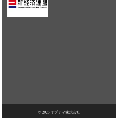
© 2026 オプティ株式会社