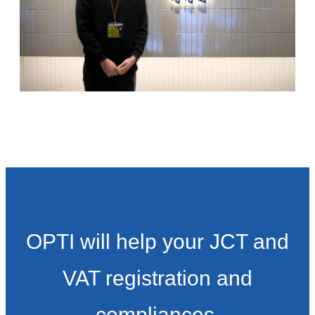
OPTI will help your JCT and
VAT registration and
compliances.