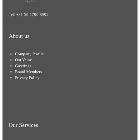
Japan
Tel: +81-50-1790-8995
About us
Company Profile
Our Value
Greetings
Board Members
Privacy Policy
Our Services