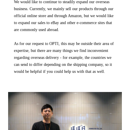
We would like to continue to steadily expand our overseas
business. Currently, we mainly sell our products through our
official online store and through Amazon, but we would like
to expand our sales to eBay and other e-commerce sites that
are commonly used abroad.
As for our request to OPTI, this may be outside their area of
expertise, but there are many things we find inconvenient
regarding overseas delivery - for example, the countries we
can send to differ depending on the shipping company, so it
would be helpful if you could help us with that as well.