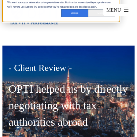
We won't track your information when you visit our site. But in order to comply with your preferences,
we'll have to use just one tiny cookie so that you're not asked to make this choice again.
Accept
Decline
- Client Review -
OPTI helped us by directly
negotiating with tax
authorities abroad