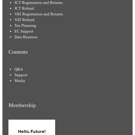
JCT Registration and Returns
JCT Refund
VAT Registration and Returns
VAT Refund
Tax Planning
EC Support
Data Business
Contents
Q&A
Support
Media
Membership