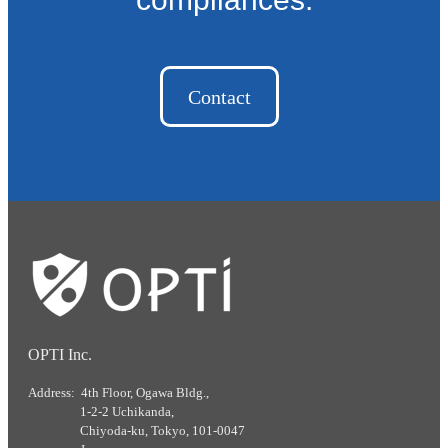
Contact
OPTI Inc.
Address: 4th Floor, Ogawa Bldg.,
1-2-2 Uchikanda,
Chiyoda-ku, Tokyo, 101-0047