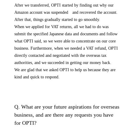
After we transferred, OPTI started by finding out why our
Amazon account was suspended and recovered the account.
After that, things gradually started to go smoothly.
When we applied for VAT returns, all we had to do was
submit the specified Japanese data and documents and follow
what OPTI said, so we were able to concentrate on our core
business. Furthermore, when we needed a VAT refund, OPTI
directly contacted and negotiated with the overseas tax
authorities, and we succeeded in getting our money back.
We are glad that we asked OPTI to help us because they are
kind and quick to respond.
Q. What are your future aspirations for overseas
business, and are there any requests you have
for OPTI?