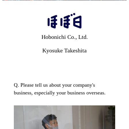
Hobonichi Co., Ltd.
Hobonichi Co., Ltd.
Kyosuke Takeshita
Q. Please tell us about your company's
business, especially your business overseas.