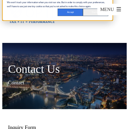
We won't track your information when you visit our site. But in order to comply with your preferences,
we'll have to use just one tiny cookie so that you're not asked to make this choice again.
Accept
Decline
Contact Us
Contact
Inquiry Form