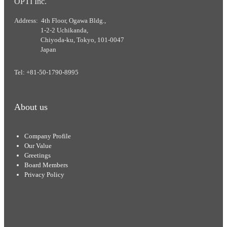
OPTI Inc.
Address: 4th Floor, Ogawa Bldg.,
1-2-2 Uchikanda,
Chiyoda-ku, Tokyo, 101-0047
Japan
Tel: +81-50-1790-8995
About us
Company Profile
Our Value
Greetings
Board Members
Privacy Policy