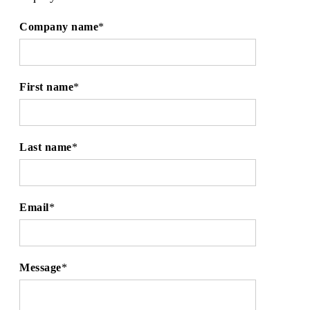
Company name
*
First name
*
Last name
*
Email
*
Message
*