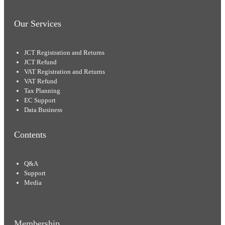
Our Services
JCT Registration and Returns
JCT Refund
VAT Registration and Returns
VAT Refund
Tax Planning
EC Support
Data Business
Contents
Q&A
Support
Media
Membership