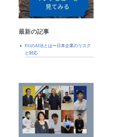
最新の記事
EUのAI法とは〜日本企業のリスク
と対応