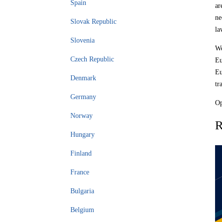
Spain
ar
ne
Slovak Republic
la
Slovenia
We
Czech Republic
Eu
Eu
Denmark
tr
Germany
Op
Norway
R
Hungary
Finland
France
Bulgaria
Belgium