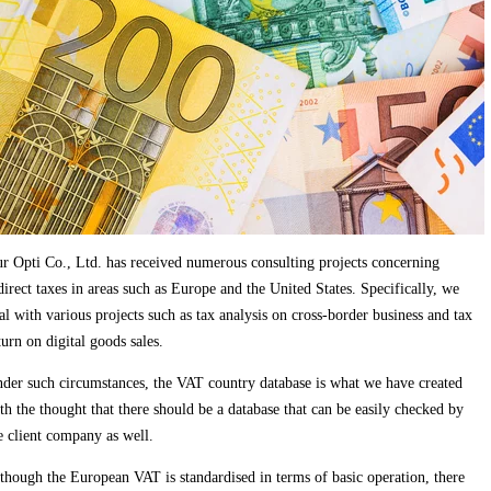
r Opti Co., Ltd. has received numerous consulting projects concerning
direct taxes in areas such as Europe and the United States. Specifically, we
al with various projects such as tax analysis on cross-border business and tax
turn on digital goods sales.
der such circumstances, the VAT country database is what we have created
th the thought that there should be a database that can be easily checked by
e client company as well.
though the European VAT is standardised in terms of basic operation, there