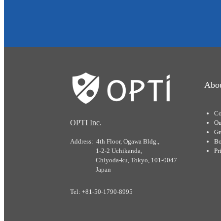
Abou
Co
OPTI Inc.
Ou
Gr
Address: 4th Floor, Ogawa Bldg.,
Bo
1-2-2 Uchikanda,
Pr
Chiyoda-ku, Tokyo, 101-0047
Japan
Tel: +81-50-1790-8995