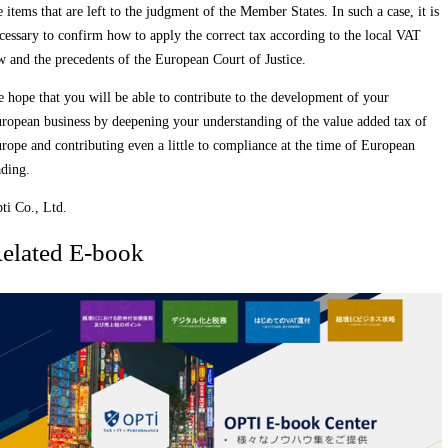
e items that are left to the judgment of the Member States. In such a case, it is
cessary to confirm how to apply the correct tax according to the local VAT
w and the precedents of the European Court of Justice.
 hope that you will be able to contribute to the development of your
ropean business by deepening your understanding of the value added tax of
rope and contributing even a little to compliance at the time of European
ading.
ti Co., Ltd.
elated E-book