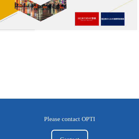
Please contact OPTI