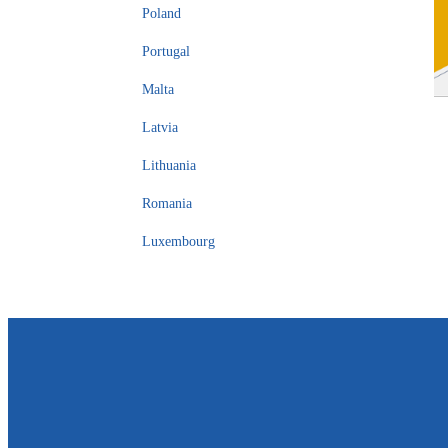
Poland
Portugal
Malta
Latvia
Lithuania
Romania
Luxembourg