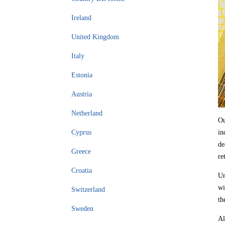
Ireland
United Kingdom
Italy
Estonia
Austria
Netherland
Ou
Cyprus
in
de
Greece
re
Croatia
Un
wi
Switzerland
th
Sweden
Al