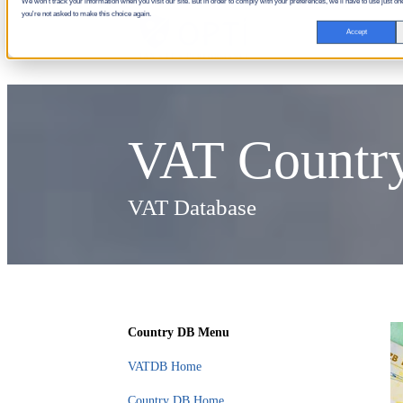
We won't track your information when you visit our site. But in order to comply with your preferences, we'll have to use just one
you're not asked to make this choice again.
Accept
VAT Country
VAT Database
Country DB Menu
VATDB Home
Country DB Home