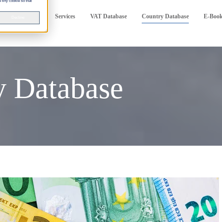
 tiny cookie so that
Services
VAT Database
Country Database
E-Boo
Decline
 Database