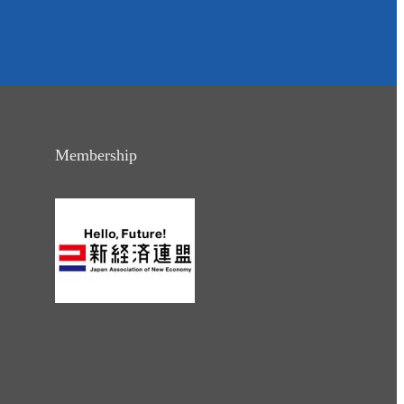
Membership