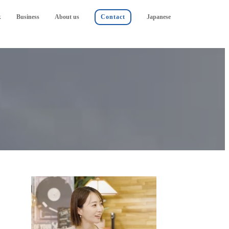
k
Business
About us
Contact
Japanese