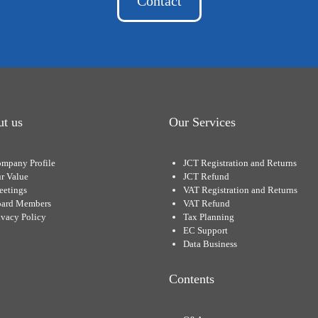
Contact
t us
Our Services
mpany Profile
JCT Registration and Returns
r Value
JCT Refund
eetings
VAT Registration and Returns
ard Members
VAT Refund
ivacy Policy
Tax Planning
EC Support
Data Business
Contents