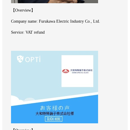
【Overview】
Company name: Furukawa Electric Industry Co., Ltd.
Service: VAT refund