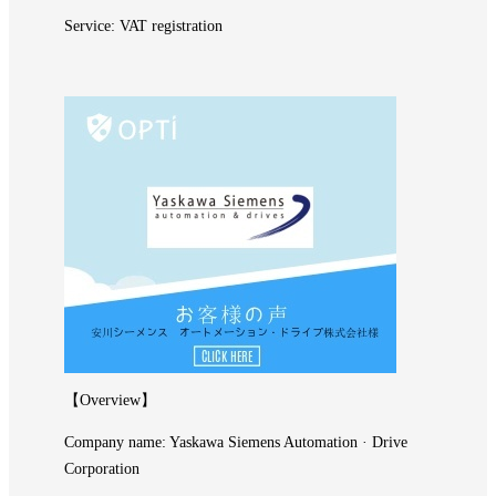
Service: VAT registration
【Overview】
Company name: Yaskawa Siemens Automation · Drive
Corporation