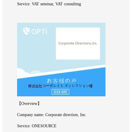
Service: VAT seminar, VAT consulting
【Overview】
Company name: Corporate direction, Inc.
Service: ONESOURCE