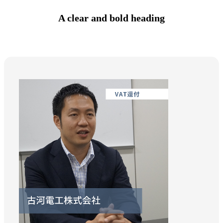
A clear and bold heading