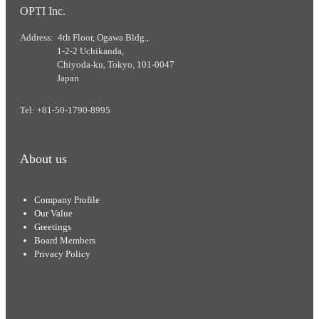
OPTI Inc.
Address: 4th Floor, Ogawa Bldg.,
1-2-2 Uchikanda,
Chiyoda-ku, Tokyo, 101-0047
Japan
Tel: +81-50-1790-8995
About us
Company Profile
Our Value
Greetings
Board Members
Privacy Policy