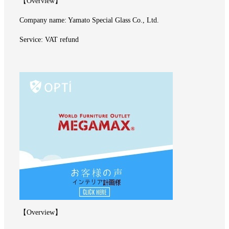
【Overview】
Company name: Yamato Special Glass Co., Ltd.
Service: VAT refund
【Overview】