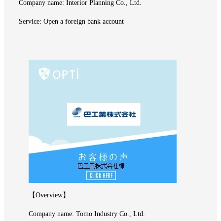
Company name: Interior Planning Co., Ltd.
Service: Open a foreign bank account
【Overview】
Company name: Tomo Industry Co., Ltd.