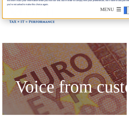
We won't track your information when you visit our site. But in order to comply with your preferences, we'll have to use just one
you're not asked to make this choice again.
Accept
Voice from cus