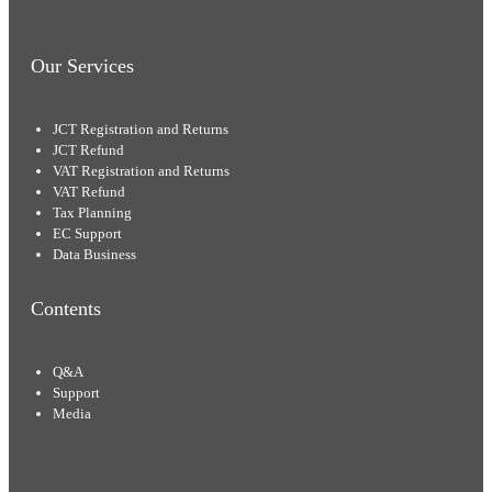
Our Services
JCT Registration and Returns
JCT Refund
VAT Registration and Returns
VAT Refund
Tax Planning
EC Support
Data Business
Contents
Q&A
Support
Media