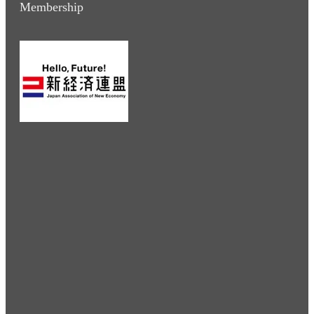
Membership