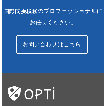
国際間接税務のプロフェッショナルに
お任せください。
お問い合わせはこちら