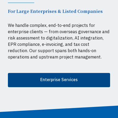
For Large Enterprises & Listed Companies
We handle complex, end-to-end projects for
enterprise clients — from overseas governance and
risk assessment to digitalization, AI integration,
EPR compliance, e-invoicing, and tax cost
reduction. Our support spans both hands-on
operations and upstream project management.
Enterprise Services