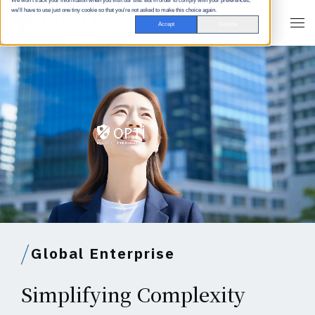
We won't track your information when you visit our site. But in order to comply with your preferences,
we'll have to use just one tiny cookie so that you're not asked to make this choice again.
Accept
Decline
Global Enterprise
Simplifying Complexity