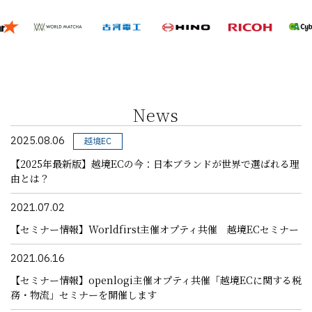
News
2025.08.06
越境EC
【2025年最新版】越境ECの今：日本ブランドが世界で選ばれる理
由とは？
2021.07.02
【セミナー情報】Worldfirst主催オプティ共催 越境ECセミナー
2021.06.16
【セミナー情報】openlogi主催オプティ共催「越境ECに関する税
務・物流」セミナーを開催します