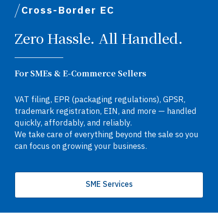
Cross-Border EC
Zero Hassle. All Handled.
For SMEs & E-Commerce Sellers
VAT filing, EPR (packaging regulations), GPSR,
trademark registration, EIN, and more — handled
quickly, affordably, and reliably.
We take care of everything beyond the sale so you
can focus on growing your business.
SME Services