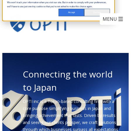
We won't track your information when you visit our site. But in order to comply with your preferences,
we'll have to use just one tiny cookie so that you're not asked to make this choice again.
Accept
Decline
Connecting the world
to Japan
OPTI inc is a Tokyo-based consulting firm with a
core purpose simplifying business in Japan and
bringing achievement that lasts. Driven by results
and seeing our clients prosper, we craft solutions
through which businesses surpass all expectations