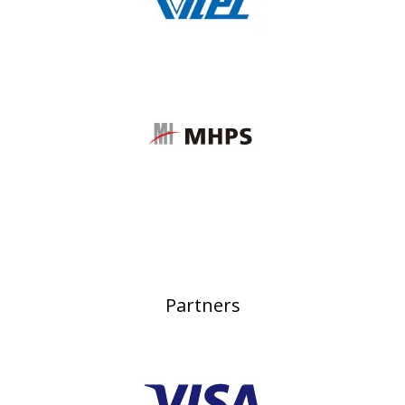
Partners