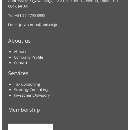
Address: 4F, Ogawa Bldg., 1-2-2 Uchikanda, Chiyoda, Tokyo, 101-
0047, JAPAN
Tel: +81-50-1790-8995
Email:
jct-account@opti.co.jp
About us
About us
Company Profile
Contact
Services
Tax Consulting
Strategy Consulting
Investment Advisory
Membership