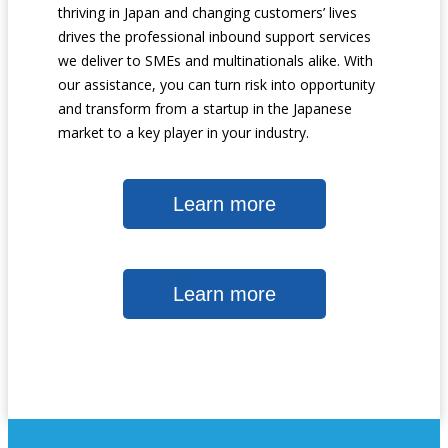
thriving in Japan and changing customers’ lives
drives the professional inbound support services
we deliver to SMEs and multinationals alike. With
our assistance, you can turn risk into opportunity
and transform from a startup in the Japanese
market to a key player in your industry.
Learn more
Learn more