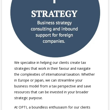
We specialise in helping our clients create tax
strategies that work in their favour and navigate
the complexities of international taxation. Whether
in Europe or Japan, we can streamline your
business model from a tax perspective and save
resources that can be invested in your broader
strategic purpose.
At OPTI, a boundless enthusiasm for our clients