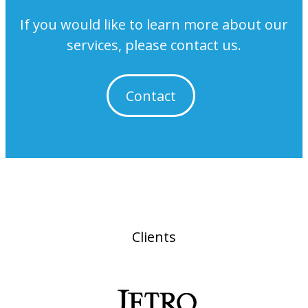
If you would like to learn more about our
services, please contact us.
Contact
Clients