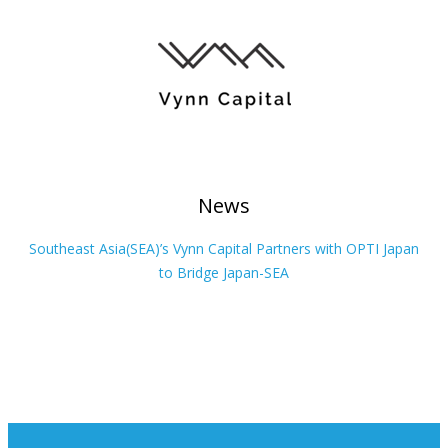
News
Southeast Asia(SEA)’s Vynn Capital Partners with OPTI Japan
to Bridge Japan-SEA