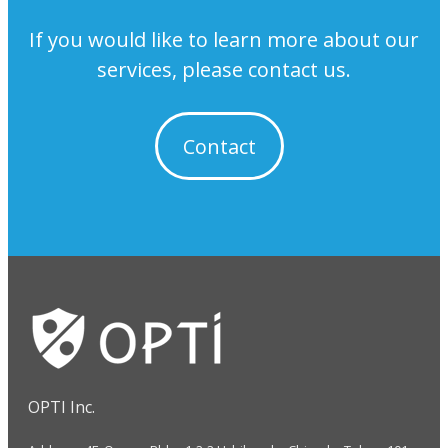
If you would like to learn more about our
services, please contact us.
Contact
OPTI Inc.