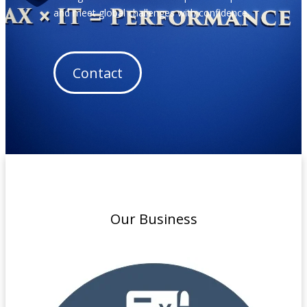
and meet global challenges with confidence.
Contact
Our Business