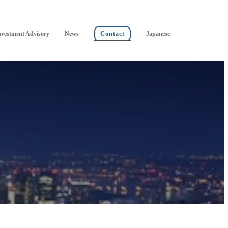
nvestment Advisory
News
Contact
Japanese