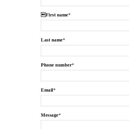
First name
*
Last name
*
Phone number
*
Email
*
Message
*