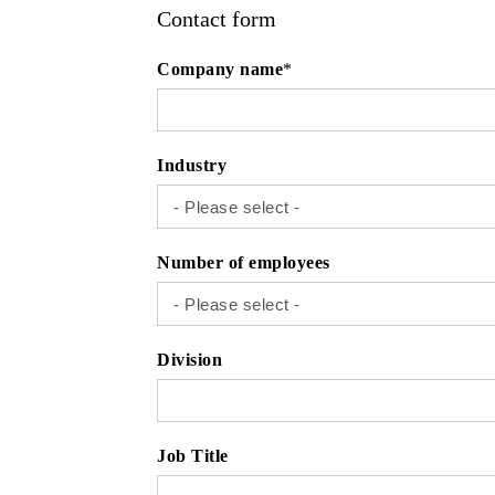
Contact form
Company name
*
Industry
Number of employees
Division
Job Title