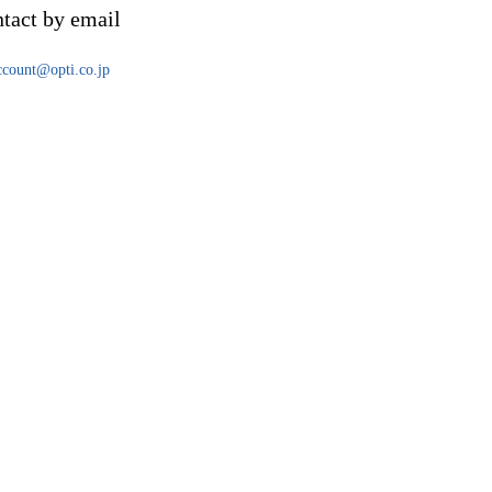
tact by email
account@opti.co.jp