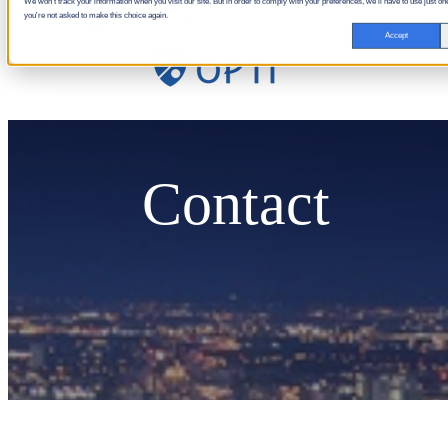
We won't track your information when you visit our site. But in order to comply with your preferences, we'll have to use just one
you're not asked to make this choice again.
English
Accept
Contact