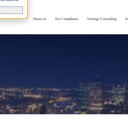
 tiny cookie so that
Decline
About us
Tax Compliance
Strategy Consulting
I