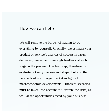
How we can help
We will remove the burden of having to do
everything by yourself. Crucially, we estimate your
product or service’s chances of success in Japan,
delivering honest and thorough feedback at each
stage in the process. The first step, therefore, is to
evaluate not only the size and shape, but also the
prospects of your target market in light of
macroeconomic developments. Different scenarios
must be taken into account to illustrate the risks, as
well as the opportunities faced by your business.