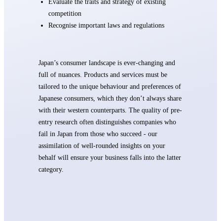
Evaluate the traits and strategy of existing
competition
Recognise important laws and regulations
Japan’s consumer landscape is ever-changing and
full of nuances. Products and services must be
tailored to the unique behaviour and preferences of
Japanese consumers, which they don’t always share
with their western counterparts. The quality of pre-
entry research often distinguishes companies who
fail in Japan from those who succeed - our
assimilation of well-rounded insights on your
behalf will ensure your business falls into the latter
category.