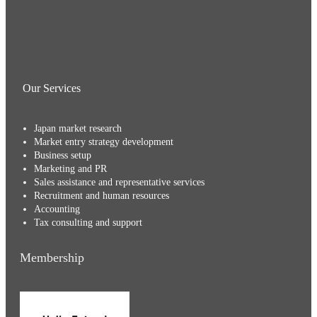
Our Services
Japan market research
Market entry strategy development
Business setup
Marketing and PR
Sales assistance and representative services
Recruitment and human resources
Accounting
Tax consulting and support
Membership