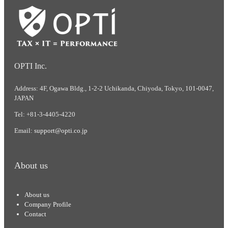
OPTI Inc.
Address: 4F, Ogawa Bldg., 1-2-2 Uchikanda, Chiyoda, Tokyo, 101-0047,
JAPAN
Tel: +81-3-4405-4220
Email:
support@opti.co.jp
About us
About us
Company Profile
Contact