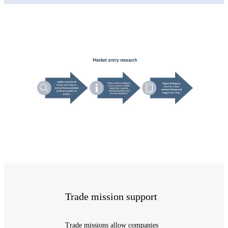
Trade mission support
Trade missions allow companies