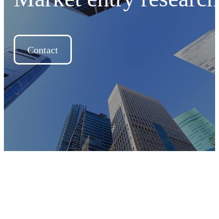
Contact