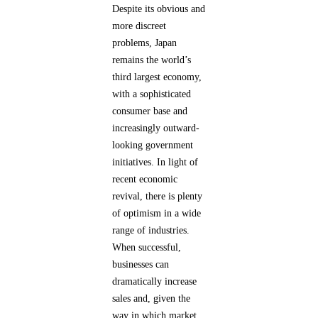
Despite its obvious and
more discreet
problems, Japan
remains the world’s
third largest economy,
with a sophisticated
consumer base and
increasingly outward-
looking government
initiatives. In light of
recent economic
revival, there is plenty
of optimism in a wide
range of industries.
When successful,
businesses can
dramatically increase
sales and, given the
way in which market