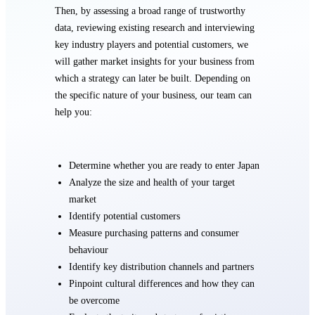
Then, by assessing a broad range of trustworthy
data, reviewing existing research and interviewing
key industry players and potential customers, we
will gather market insights for your business from
which a strategy can later be built. Depending on
the specific nature of your business, our team can
help you:
Determine whether you are ready to enter Japan
Analyze the size and health of your target
market
Identify potential customers
Measure purchasing patterns and consumer
behaviour
Identify key distribution channels and partners
Pinpoint cultural differences and how they can
be overcome