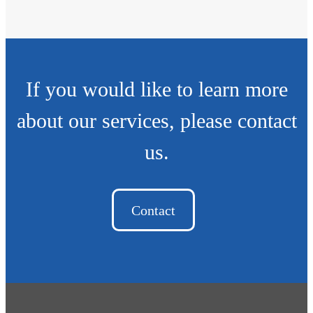
If you would like to learn more
about our services, please contact
us.
Contact