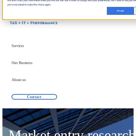
We won't track your information when you visit our site. But in order to comply with your preferences, we'll have to use just one
you're not asked to make this choice again.
Accept
Services
Our Business
About us
Contact
Market entry research