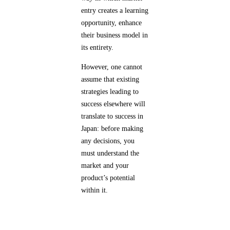
entry creates a learning
opportunity, enhance
their business model in
its entirety.
However, one cannot
assume that existing
strategies leading to
success elsewhere will
translate to success in
Japan: before making
any decisions, you
must understand the
market and your
product’s potential
within it.