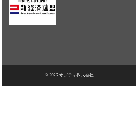
© 2026 オプティ株式会社