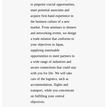
to pinpoint crucial opportunities,
meet potential associates and
acquire first-hand experience in
the business culture of a new
market. From seminars to dinners
and networking events, we design
a trade mission that conforms to
your objectives in Japan,
supplying unmissable
opportunities to meet partners in
a wide range of industries and
secure connections that could stay
with you for life. We will take
care of the logistics, such as
accommodation, flights and
transport, while you concentrate
on fulfilling your central
objectives.