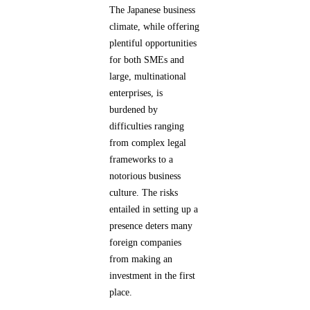
The Japanese business
climate, while offering
plentiful opportunities
for both SMEs and
large, multinational
enterprises, is
burdened by
difficulties ranging
from complex legal
frameworks to a
notorious business
culture. The risks
entailed in setting up a
presence deters many
foreign companies
from making an
investment in the first
place.