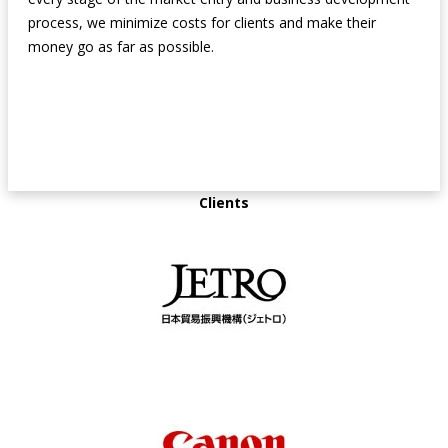
process, we minimize costs for clients and make their
money go as far as possible.
Clients