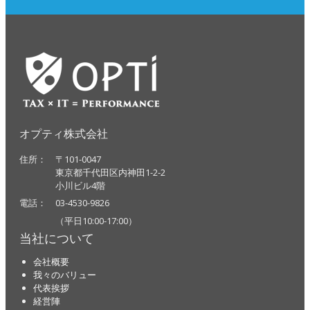
オプティ株式会社
住所： 〒101-0047
東京都千代田区内神田1-2-2
小川ビル4階
電話： 03-4530-9826
（平日10:00-17:00）
当社について
会社概要
我々のバリュー
代表挨拶
経営陣