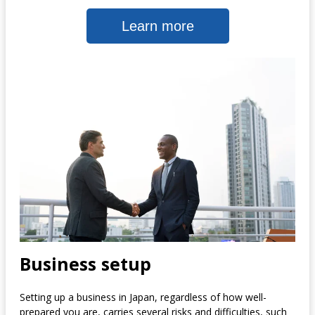
Learn more
Business setup
Setting up a business in Japan, regardless of how well-
prepared you are, carries several risks and difficulties, such