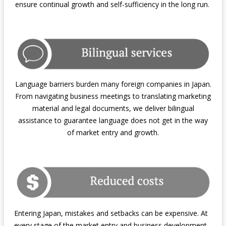
ensure continual growth and self-sufficiency in the long run.
Language barriers burden many foreign companies in Japan.
From navigating business meetings to translating marketing
material and legal documents, we deliver bilingual
assistance to guarantee language does not get in the way
of market entry and growth.
Entering Japan, mistakes and setbacks can be expensive. At
every stage of the market entry and business development