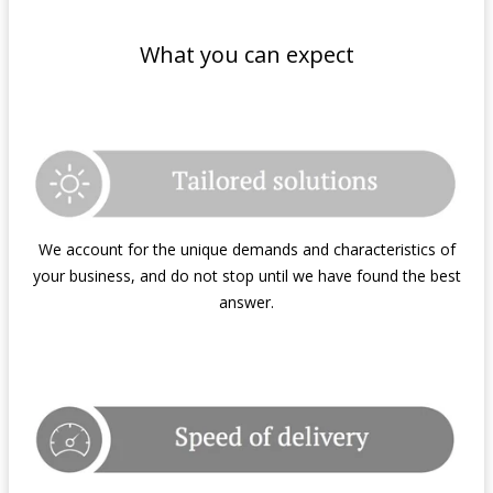
What you can expect
We account for the unique demands and characteristics of
your business, and do not stop until we have found the best
answer.