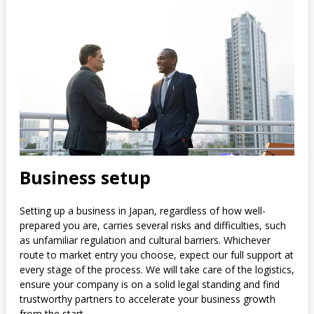
Business setup
Setting up a business in Japan, regardless of how well-
prepared you are, carries several risks and difficulties, such
as unfamiliar regulation and cultural barriers. Whichever
route to market entry you choose, expect our full support at
every stage of the process. We will take care of the logistics,
ensure your company is on a solid legal standing and find
trustworthy partners to accelerate your business growth
from the start.