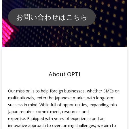
お問い合わせはこちら
About OPTI
Our mission is to help foreign businesses, whether SMEs or
multinationals, enter the Japanese market with long-term
success in mind. While full of opportunities, expanding into
Japan requires commitment, resources and
expertise.
Equipped with years of experience and an
innovative approach to overcoming challenges
, we aim to