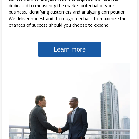
dedicated to measuring the market potential of your
business, identifying customers and analyzing competition.
We deliver honest and thorough feedback to maximize the
chances of success should you choose to expand.
Learn more