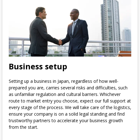
Business setup
Setting up a business in Japan, regardless of how well-
prepared you are, carries several risks and difficulties, such
as unfamiliar regulation and cultural barriers. Whichever
route to market entry you choose, expect our full support at
every stage of the process. We will take care of the logistics,
ensure your company is on a solid legal standing and find
trustworthy partners to accelerate your business growth
from the start.