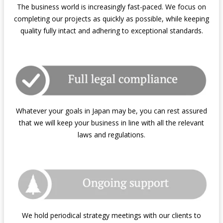
The business world is increasingly fast-paced. We focus on
completing our projects as quickly as possible, while keeping
quality fully intact and adhering to exceptional standards.
Whatever your goals in Japan may be, you can rest assured
that we will keep your business in line with all the relevant
laws and regulations.
We hold periodical strategy meetings with our clients to