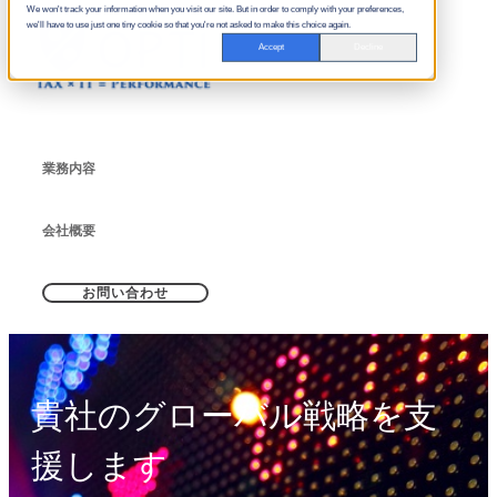
We won't track your information when you visit our site. But in order to comply with your preferences,
we'll have to use just one tiny cookie so that you're not asked to make this choice again.
Accept
Decline
業務内容
会社概要
お問い合わせ
貴社のグローバル戦略を支
援します