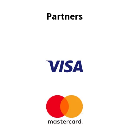
Partners