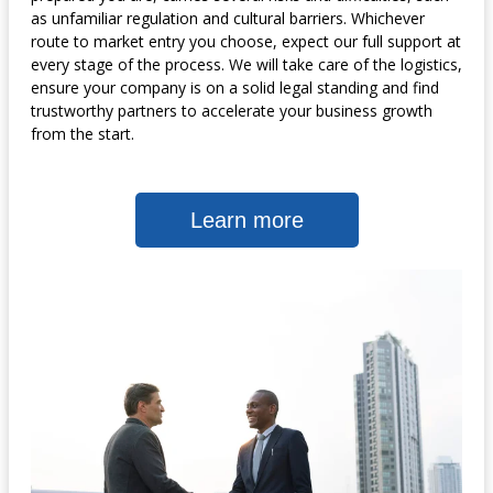
as unfamiliar regulation and cultural barriers. Whichever
route to market entry you choose, expect our full support at
every stage of the process. We will take care of the logistics,
ensure your company is on a solid legal standing and find
trustworthy partners to accelerate your business growth
from the start.
Learn more