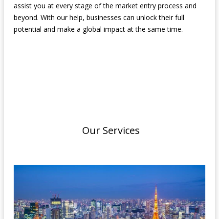
assist you at every stage of the market entry process and
beyond. With our help, businesses can unlock their full
potential and make a global impact at the same time.
Our Services