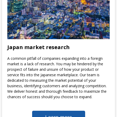
Japan market research
A common pitfall of companies expanding into a foreign
market is a lack of research. You may be hindered by the
prospect of failure and unsure of how your product or
service fits into the Japanese marketplace. Our team is
dedicated to measuring the market potential of your
business, identifying customers and analyzing competition.
We deliver honest and thorough feedback to maximize the
chances of success should you choose to expand.