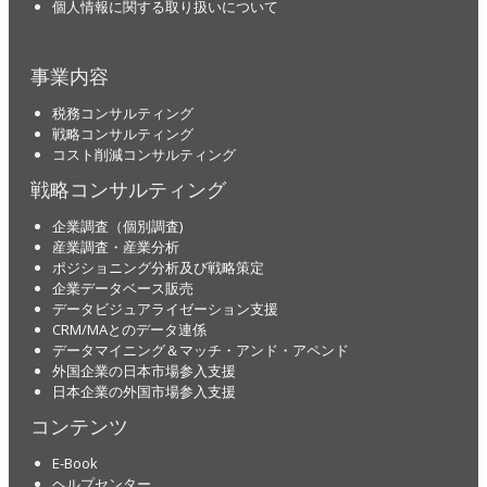
個人情報に関する取り扱いについて
事業内容
税務コンサルティング
戦略コンサルティング
コスト削減コンサルティング
戦略コンサルティング
企業調査（個別調査)
産業調査・産業分析
ポジショニング分析及び戦略策定
企業データベース販売
データビジュアライゼーション支援
CRM/MAとのデータ連係
データマイニング＆マッチ・アンド・アペンド
外国企業の日本市場参入支援
日本企業の外国市場参入支援
コンテンツ
E-Book
ヘルプセンター