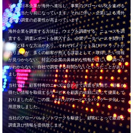
近年、日本企業が海外へ進出し、事業のグローバル化を進める
ことが当たり前になっています。それに伴い、企業による海外
企業の調査の必要性が高まっています。
海外企業を調査する方法は、ウェブを調査する、ニュースを調
査する、調査レポートを購入する、企業データベースを契約す
るなど様々な方法があり、それぞれメリット及びデメリットが
ありますが、多くの顧客が抱える課題として、取得したい情報
が見つからない、特定の企業の具体的な情報がほしい、調べ方
がわからない、自社で調査する時間がないといったことがあり
ました。
当社では、顧客特有のニーズに合わせて調査を実施し、顧客が
得たい情報を取得するサービスを顧客の依頼に応じて提案して
おりましたが、この度、それらのサービスをパッケージ化しご
用意致しました。
当社のグローバルネットワークを駆使し、顧客にとって最適な
調査及び情報を提供致します。