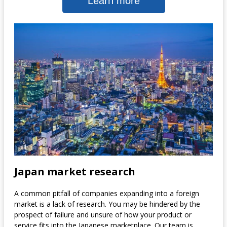
Learn more
Japan market research
A common pitfall of companies expanding into a foreign
market is a lack of research. You may be hindered by the
prospect of failure and unsure of how your product or
service fits into the Japanese marketplace. Our team is