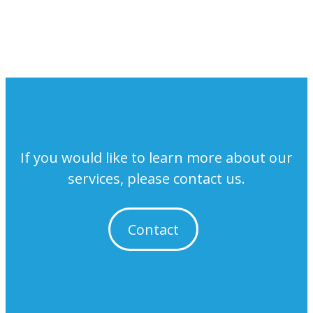
If you would like to learn more about our
services, please contact us.
Contact