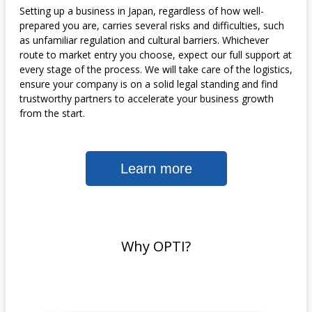
Setting up a business in Japan, regardless of how well-
prepared you are, carries several risks and difficulties, such
as unfamiliar regulation and cultural barriers. Whichever
route to market entry you choose, expect our full support at
every stage of the process. We will take care of the logistics,
ensure your company is on a solid legal standing and find
trustworthy partners to accelerate your business growth
from the start.
Learn more
Why OPTI?