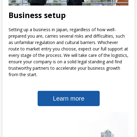
Business setup
Setting up a business in Japan, regardless of how well-
prepared you are, carries several risks and difficulties, such
as unfamiliar regulation and cultural barriers. Whichever
route to market entry you choose, expect our full support at
every stage of the process. We will take care of the logistics,
ensure your company is on a solid legal standing and find
trustworthy partners to accelerate your business growth
from the start.
Learn more