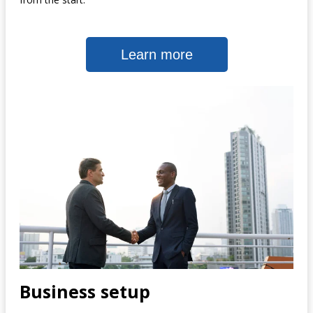
Learn more
Business setup