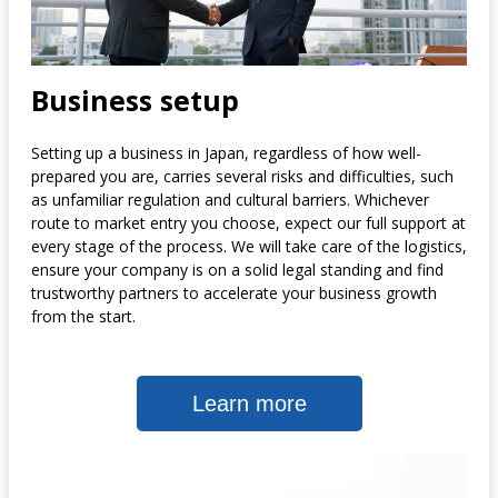
Business setup
Setting up a business in Japan, regardless of how well-
prepared you are, carries several risks and difficulties, such
as unfamiliar regulation and cultural barriers. Whichever
route to market entry you choose, expect our full support at
every stage of the process. We will take care of the logistics,
ensure your company is on a solid legal standing and find
trustworthy partners to accelerate your business growth
from the start.
Learn more