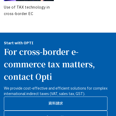
Use of TAX technology in
cross-border EC
Start with OPTI
For cross-border e-
commerce tax matters,
contact Opti
We provide cost-effective and efficient solutions for complex
international indirect taxes (VAT, sales tax, GST).
資料請求