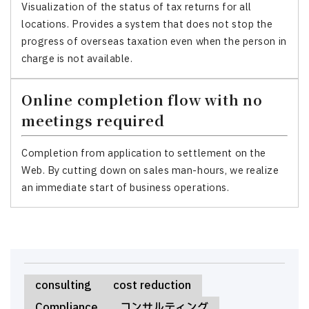
Visualization of the status of tax returns for all
locations. Provides a system that does not stop the
progress of overseas taxation even when the person in
charge is not available.
Online completion flow with no
meetings required
Completion from application to settlement on the
Web. By cutting down on sales man-hours, we realize
an immediate start of business operations.
consulting
cost reduction
Compliance
コンサルティング