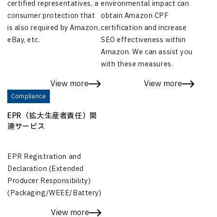
certified representatives, a
environmental impact can
consumer protection that
obtain Amazon CPF
is also required by Amazon,
certification and increase
eBay, etc.
SEO effectiveness within
Amazon. We can assist you
with these measures.
View more
View more
Compliance
EPR（拡大生産者責任）関
連サービス
EPR Registration and
Declaration (Extended
Producer Responsibility)
(Packaging/WEEE/Battery)
View more