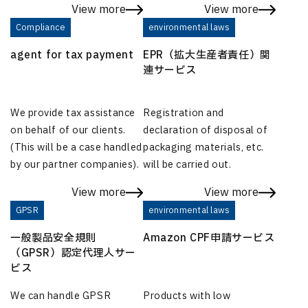
View more
View more
Compliance
environmental laws
agent for tax payment
EPR（拡大生産者責任）関
連サービス
We provide tax assistance
Registration and
on behalf of our clients.
declaration of disposal of
(This will be a case handled
packaging materials, etc.
by our partner companies).
will be carried out.
View more
View more
GPSR
environmental laws
一般製品安全規則
Amazon CPF申請サービス
（GPSR）認定代理人サー
ビス
We can handle GPSR
Products with low