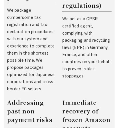
regulations)
We package
cumbersome tax
We act as a GPSR
registration and tax
certified agent,
declaration procedures
complying with
with our system and
packaging and recycling
experience to complete
laws (EPR) in Germany,
them in the shortest
France, and other
possible time. We
countries on your behalf
propose packages
to prevent sales
optimized for Japanese
stoppages.
corporations and cross-
border EC sellers.
Addressing
Immediate
past non-
recovery of
payment risks
frozen Amazon