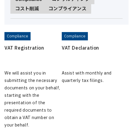
コスト削減
コンプライアンス
Compliance
Compliance
VAT Registration
VAT Declaration
We will assist you in
Assist with monthly and
submitting the necessary
quarterly tax filings.
documents on your behalf,
starting with the
presentation of the
required documents to
obtain a VAT number on
your behalf.