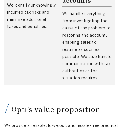
accounts
We identify unknowingly
incurred tax risks and
We handle everything
minimize additional
from investigating the
taxes and penalties.
cause of the problem to
restoring the account,
enabling sales to
resume as soon as
possible. We also handle
communication with tax
authorities as the
situation requires.
Opti's value proposition
We provide a reliable, low-cost, and hassle-free practical