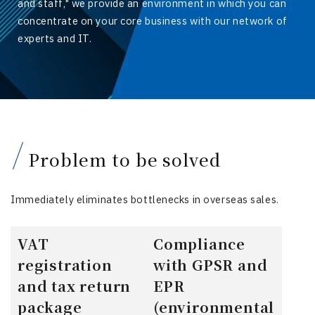
and staff," we provide an environment in which you can
concentrate on your core business with our network of
experts and IT.
Problem to be solved
Immediately eliminates bottlenecks in overseas sales.
VAT
Compliance
registration
with GPSR and
and tax return
EPR
package
(environmental