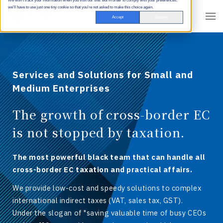
We won't track your information when you visit our site. But in order to comply with your preferences,
we'll have to use just one tiny cookie so that you're not asked to make this choice again.
Accept
Decline
Services and Solutions for Small and
Medium Enterprises
The growth of cross-border EC
is not stopped by taxation.
The most powerful black team that can handle all
cross-border EC taxation and practical affairs.
We provide low-cost and speedy solutions to complex
international indirect taxes (VAT, sales tax, GST).
Under the slogan of "saving valuable time of busy CEOs