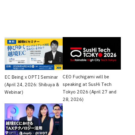
CEO Fuchigami will be
EC Being x OPTI Seminar
speaking at SusHi Tech
(April 24, 2026: Shibuya &
Tokyo 2026 (April 27 and
Webinar)
28, 2026)