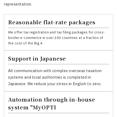
representation.
Reasonable flat-rate packages
We offer tax registration and tax filing packages for cross-
border e-commerce in over 100 countries at a fraction of
the cost of the Big 4.
Support in Japanese
All communication with complex overseas taxation
systems and local authorities is completed in
Japanese. We reduce your stress in English to zero.
Automation through in-house
system "MyOPTI