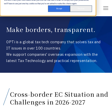
We won't track your information when you visit our site. But in order to comply with your preferences,
we'll have to use just one tiny cookie so that you're not asked to make this choice again.
Accept
Decline
Make borders, transparent.
OPTi is a global tax tech company that solves tax and
IT issues in over 100 countries.
We support companies' overseas expansion with the
latest Tax Technology and practical representation.
Cross-border EC Situation and
Challenges in 2026-2027