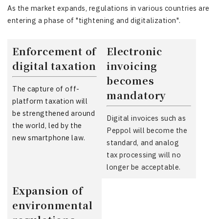
As the market expands, regulations in various countries are
entering a phase of "tightening and digitalization".
Enforcement of
Electronic
digital taxation
invoicing
becomes
The capture of off-
mandatory
platform taxation will
be strengthened around
Digital invoices such as
the world, led by the
Peppol will become the
new smartphone law.
standard, and analog
tax processing will no
longer be acceptable.
Expansion of
environmental