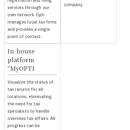
registration and filing
company.
services through our
own network. Opti
manages local tax firms
and provides a single
point of contact.
In-house
platform
"MyOPTI
Visualize the status of
tax returns for all
locations, eliminating
the need for tax
specialists to handle
overseas tax affairs. All
progress can be