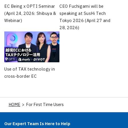
CEO Fuchigami will be
EC Being x OPTI Seminar
speaking at SusHi Tech
(April 24, 2026: Shibuya &
Tokyo 2026 (April 27 and
Webinar)
28, 2026)
Use of TAX technology in
cross-border EC
HOME
>
For First Time Users
Our Expert Team Is Here to Help