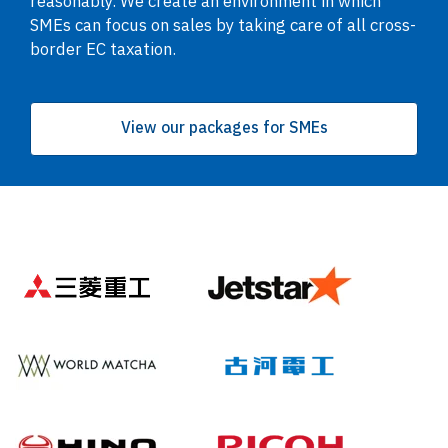
reasonably. We create an environment in which
SMEs can focus on sales by taking care of all cross-
border EC taxation.
View our packages for SMEs