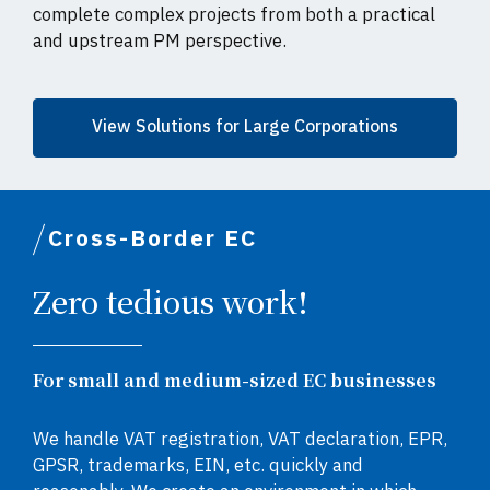
complete complex projects from both a practical
and upstream PM perspective.
View Solutions for Large Corporations
Cross-Border EC
Zero tedious work!
For small and medium-sized EC businesses
We handle VAT registration, VAT declaration, EPR,
GPSR, trademarks, EIN, etc. quickly and