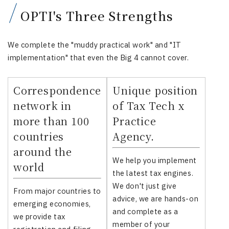
OPTI's Three Strengths
We complete the "muddy practical work" and "IT
implementation" that even the Big 4 cannot cover.
Correspondence
Unique position
network in
of Tax Tech x
more than 100
Practice
countries
Agency.
around the
We help you implement
world
the latest tax engines.
We don't just give
From major countries to
advice, we are hands-on
emerging economies,
and complete as a
we provide tax
member of your