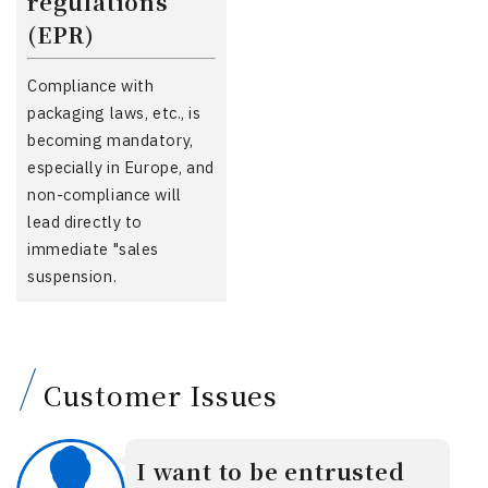
regulations
(EPR)
Compliance with
packaging laws, etc., is
becoming mandatory,
especially in Europe, and
non-compliance will
lead directly to
immediate "sales
suspension.
Customer Issues
I want to be entrusted