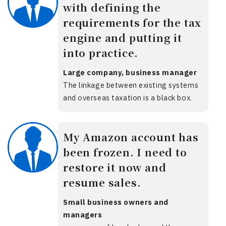
with defining the
requirements for the tax
engine and putting it
into practice.
Large company, business manager
The linkage between existing systems
and overseas taxation is a black box.
My Amazon account has
been frozen. I need to
restore it now and
resume sales.
Small business owners and
managers