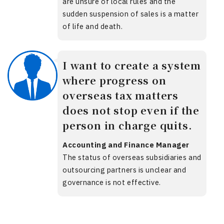
are unsure of local rules and the
sudden suspension of sales is a matter
of life and death.
I want to create a system
where progress on
overseas tax matters
does not stop even if the
person in charge quits.
Accounting and Finance Manager
The status of overseas subsidiaries and
outsourcing partners is unclear and
governance is not effective.