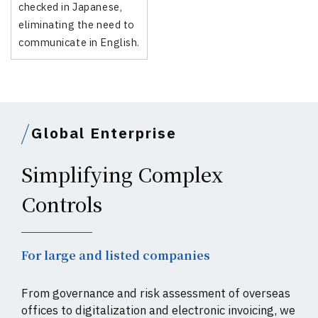
checked in Japanese,
eliminating the need to
communicate in English.
Global Enterprise
Simplifying Complex
Controls
For large and listed companies
From governance and risk assessment of overseas
offices to digitalization and electronic invoicing, we