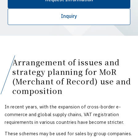
Inquiry
Arrangement of issues and
strategy planning for MoR
(Merchant of Record) use and
composition
In recent years, with the expansion of cross-border e-
commerce and global supply chains, VAT registration
requirements in various countries have become stricter.
These schemes may be used for sales by group companies.