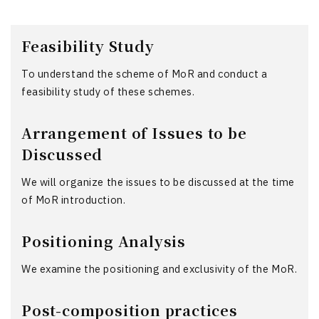
Feasibility Study
To understand the scheme of MoR and conduct a
feasibility study of these schemes.
Arrangement of Issues to be
Discussed
We will organize the issues to be discussed at the time
of MoR introduction.
Positioning Analysis
We examine the positioning and exclusivity of the MoR.
Post-composition practices