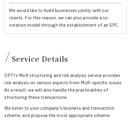
We would like to build businesses jointly with our
clients. For this reason, we can also provide a co-
creation model through the establishment of an SPC.
Service Details
OPTi's MoR structuring and risk analysis service provides
risk analysis on various aspects from MoR-specific issues.
As a result, we will also handle the practicalities of
structuring these transactions.
We listen to your company's business and transaction
scheme, and propose the most appropriate scheme.