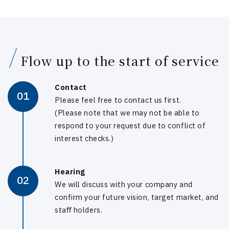
Flow up to the start of service
Contact
01
Please feel free to contact us first.
(Please note that we may not be able to
respond to your request due to conflict of
interest checks.)
Hearing
02
We will discuss with your company and
confirm your future vision, target market, and
staﬀ holders.