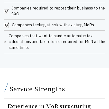
Companies required to report their business to the
CXO
Companies feeling at risk with existing MoRs
Companies that want to handle automatic tax
calculations and tax returns required for MoR at the
same time.
Service Strengths
Experience in MoR structuring