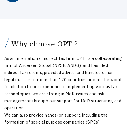
Why choose OPTi?
As an international indirect tax firm, OPTi is a collaborating
firm of Andersen Global (NYSE: ANDG), and has filed
indirect tax returns, provided advice, and handled other
legal matters in more than 170 countries around the world.
In addition to our experience in implementing various tax
technologies, we are strong in MoR issues and risk
management through our support for MoR structuring and
operation.
We can also provide hands-on support, including the
formation of special purpose companies (SPCs).