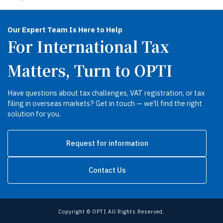
Our Expert Team Is Here to Help
For International Tax
Matters, Turn to OPTI
Have questions about tax challenges, VAT registration, or tax
filing in overseas markets? Get in touch — we'll find the right
solution for you.
Request for information
Contact Us
Copyright © OPTI All Rights Reserved.