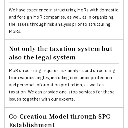
We have experience in structuring MoRs with domestic
and foreign MoR companies, as well as in organizing
the issues through risk analysis prior to structuring
MoRs.
Not only the taxation system but
also the legal system
MoR structuring requires risk analysis and structuring
from various angles, including consumer protection
and personal information protection, as well as
taxation. We can provide one-stop services for these
issues together with our experts.
Co-Creation Model through SPC
Establishment