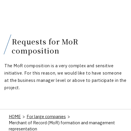
Requests for MoR
composition
The MoR composition is a very complex and sensitive
initiative. For this reason, we would like to have someone
at the business manager level or above to participate in the
project.
HOME
>
For large companies
>
Merchant of Record (MoR) formation and management
representation