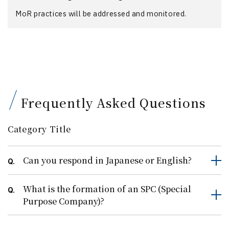
MoR practices will be addressed and monitored.
Frequently Asked Questions
Category Title
Can you respond in Japanese or English?
Q.
What is the formation of an SPC (Special
Q.
Purpose Company)?