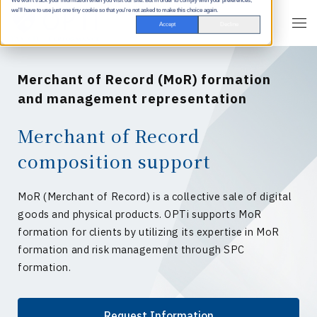
We won't track your information when you visit our site. But in order to comply with your preferences,
we'll have to use just one tiny cookie so that you're not asked to make this choice again.
Accept
Decline
Merchant of Record (MoR) formation
and management representation
Merchant of Record
composition support
MoR (Merchant of Record) is a collective sale of digital
goods and physical products. OPTi supports MoR
formation for clients by utilizing its expertise in MoR
formation and risk management through SPC
formation.
Request Information