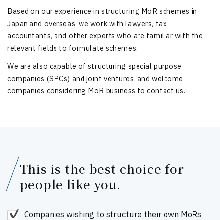
Based on our experience in structuring MoR schemes in
Japan and overseas, we work with lawyers, tax
accountants, and other experts who are familiar with the
relevant fields to formulate schemes.
We are also capable of structuring special purpose
companies (SPCs) and joint ventures, and welcome
companies considering MoR business to contact us.
This is the best choice for
people like you.
Companies wishing to structure their own MoRs