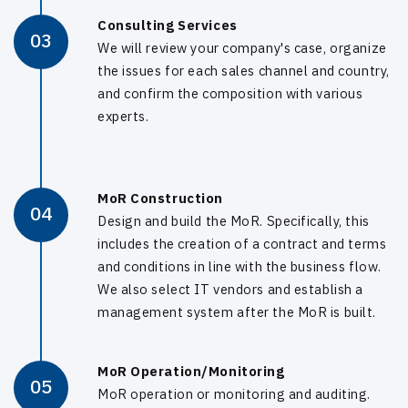
Consulting Services
03
We will review your company's case, organize
the issues for each sales channel and country,
and confirm the composition with various
experts.
MoR Construction
04
Design and build the MoR. Specifically, this
includes the creation of a contract and terms
and conditions in line with the business flow.
We also select IT vendors and establish a
management system after the MoR is built.
MoR Operation/Monitoring
05
MoR operation or monitoring and auditing.