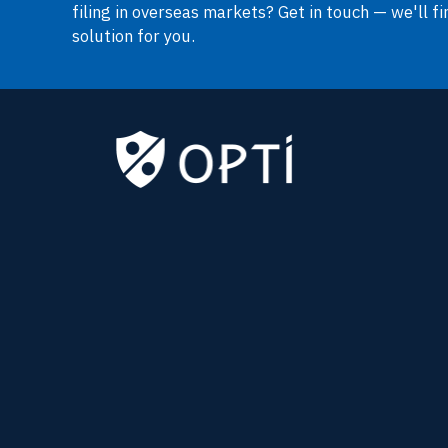
filing in overseas markets? Get in touch — we'll fi
solution for you.