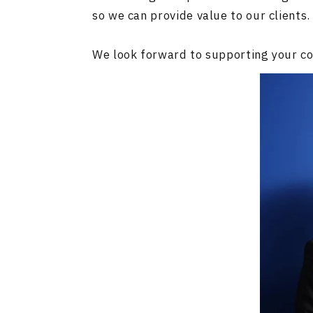
so we can provide value to our clients.
We look forward to supporting your co