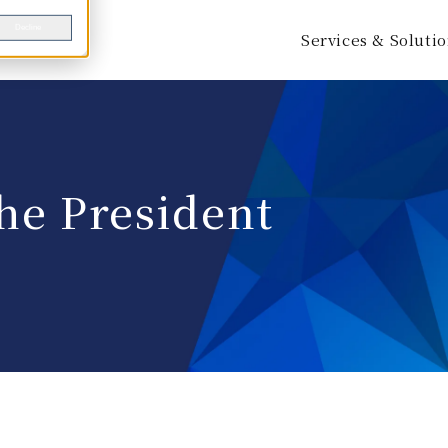
Decline
Services & Soluti
he President