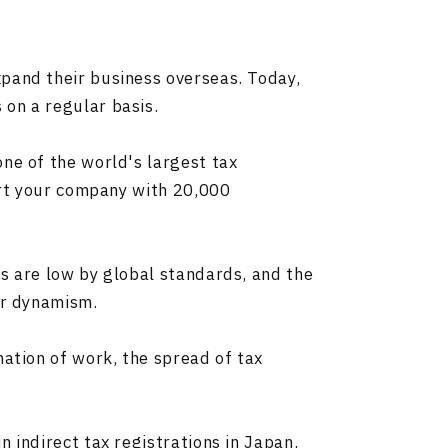
pand their business overseas. Today,
on a regular basis.
ne of the world's largest tax
port your company with 20,000
s are low by global standards, and the
ir dynamism.
mation of work, the spread of tax
 indirect tax registrations in Japan,