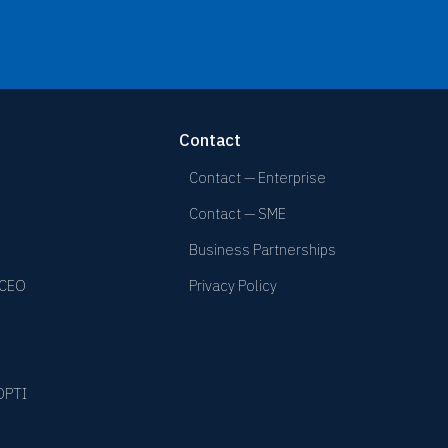
Contact
Contact — Enterprise
Contact — SME
Business Partnerships
 CEO
Privacy Policy
YOPTI