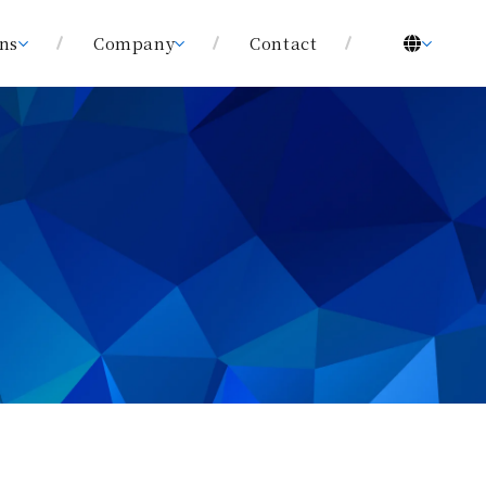
ons
Company
Contact