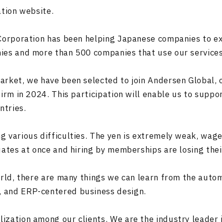
ation website.
 Corporation has been helping Japanese companies to ex
ies and more than 500 companies that use our services 
rket, we have been selected to join Andersen Global, o
firm in 2024. This participation will enable us to sup
ntries.
 various difficulties. The yen is extremely weak, wage
uates at once and hiring by memberships are losing the
orld, there are many things we can learn from the auto
 and ERP-centered business design.
zation among our clients. We are the industry leader in