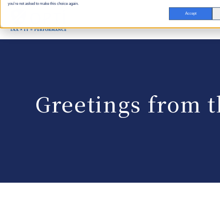
you're not asked to make this choice again.
Accept
Greetings from t