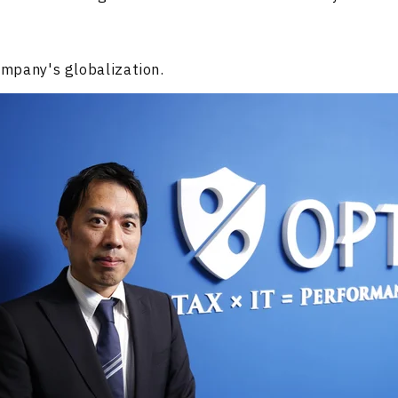
mpany's globalization.