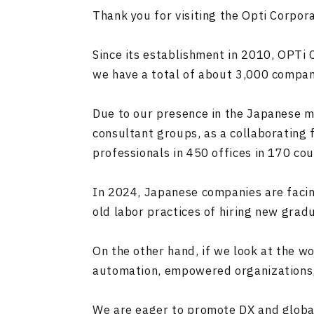
Thank you for visiting the Opti Corpor
Since its establishment in 2010, OPTi
we have a total of about 3,000 compan
Due to our presence in the Japanese ma
consultant groups, as a collaborating 
professionals in 450 offices in 170 cou
In 2024, Japanese companies are facing
old labor practices of hiring new grad
On the other hand, if we look at the w
automation, empowered organizations,
We are eager to promote DX and globali