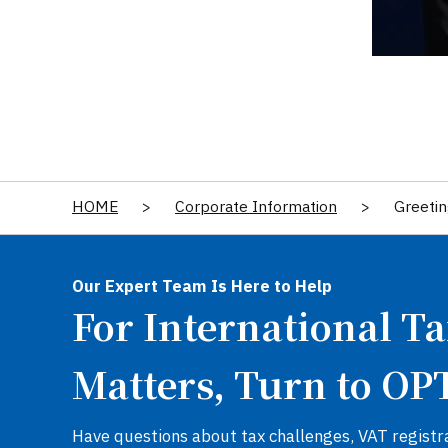
HOME
>
Corporate Information
>
Greetin
Our Expert Team Is Here to Help
For International T
Matters, Turn to OP
Have questions about tax challenges, VAT registra