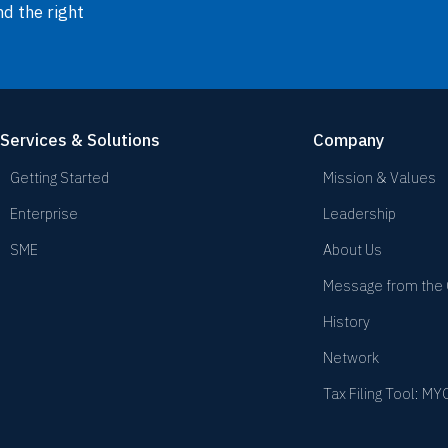
nd the right
Services & Solutions
Company
Getting Started
Mission & Values
Enterprise
Leadership
SME
About Us
Message from the
History
Network
Tax Filing Tool: M