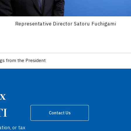
Representative Director Satoru Fuchigami
gs from the President
ax
TI
Contact Us
tion, or tax