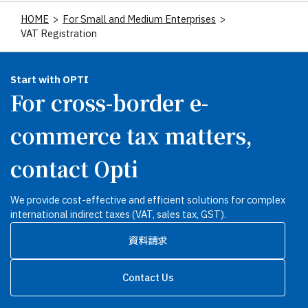
HOME
>
For Small and Medium Enterprises
>
VAT Registration
Start with OPTI
For cross-border e-
commerce tax matters,
contact Opti
We provide cost-effective and efficient solutions for complex
international indirect taxes (VAT, sales tax, GST).
資料請求
Contact Us