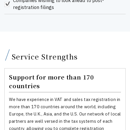
Companies wishing to look ahead to post-
registration filings
Service Strengths
Support for more than 170
countries
We have experience in VAT and sales tax registration in
more than 170 countries around the world, including
Europe, the U.K., Asia, and the U.S. Our network of local
partners are well versed in the tax systems of each
country, allowing you to complete registration