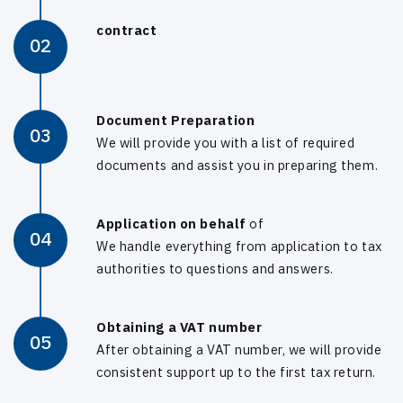
contract
02
Document Preparation
03
We will provide you with a list of required
documents and assist you in preparing them.
Application on behalf
of
04
We handle everything from application to tax
authorities to questions and answers.
Obtaining a VAT number
05
After obtaining a VAT number, we will provide
consistent support up to the first tax return.