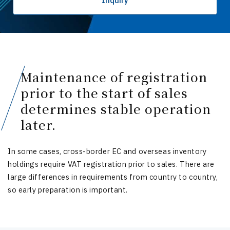
Inquiry
Maintenance of registration
prior to the start of sales
determines stable operation
later.
In some cases, cross-border EC and overseas inventory
holdings require VAT registration prior to sales. There are
large differences in requirements from country to country,
so early preparation is important.