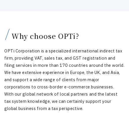
Why choose OPTi?
OPTi Corporation is a specialized international indirect tax
firm, providing VAT, sales tax, and GST registration and
filing services in more than 170 countries around the world.
We have extensive experience in Europe, the UK, and Asia,
and support a wide range of clients from major
corporations to cross-border e-commerce businesses.
With our global network of local partners and the latest
tax system knowledge, we can certainly support your
global business from a tax perspective.