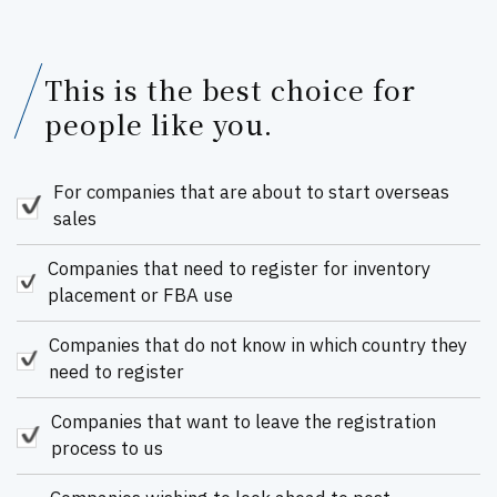
This is the best choice for
people like you.
For companies that are about to start overseas
sales
Companies that need to register for inventory
placement or FBA use
Companies that do not know in which country they
need to register
Companies that want to leave the registration
process to us