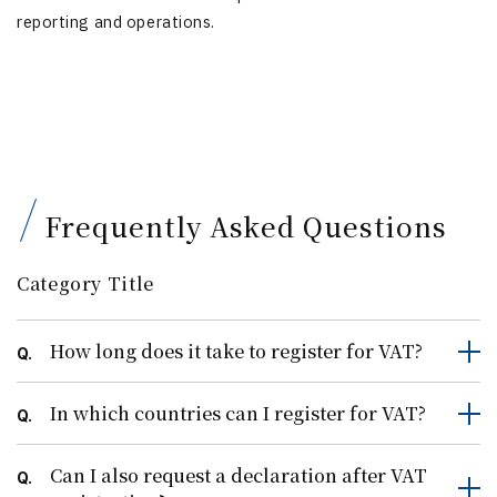
reporting and operations.
Frequently Asked Questions
Category Title
How long does it take to register for VAT?
Q.
In which countries can I register for VAT?
Q.
Can I also request a declaration after VAT
Q.