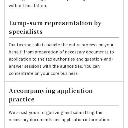
without hesitation.
Lump-sum representation by
specialists
Our tax specialists handle the entire process on your
behalf, from preparation of necessary documents to
application to the tax authorities and question-and-
answer sessions with the authorities. You can
concentrate on your core business.
Accompanying application
practice
We assist you in organizing and submitting the
necessary documents and application information.