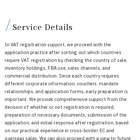
Service Details
In VAT registration support, we proceed with the
application practice after sorting out which countries
require VAT registration by checking the country of sale,
inventory holdings, FBA use, sales channels, and
commercial distribution. Since each country requires
different corporate information, vouchers, mandate
relationships, and application forms, early preparation is
important. We provide comprehensive support from the
decision of whether or not registration is required,
preparation of necessary documents, submission of the
application, and initial response after registration, based
on our practical experience in cross-border EC and
overseas sales. We can also proceed with a view to future