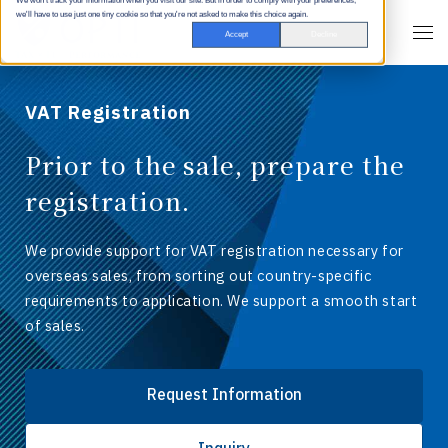
We won't track your information when you visit our site. But in order to comply with your preferences,
we'll have to use just one tiny cookie so that you're not asked to make this choice again.
Accept
Decline
VAT Registration
Prior to the sale, prepare the
registration.
We provide support for VAT registration necessary for
overseas sales, from sorting out country-specific
requirements to application. We support a smooth start
of sales.
Request Information