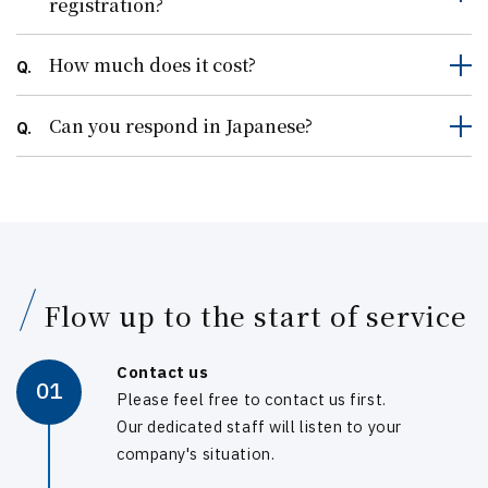
registration?
How much does it cost?
Q.
Can you respond in Japanese?
Q.
Flow up to the start of service
Contact us
01
Please feel free to contact us first.
Our dedicated staff will listen to your
company's situation.