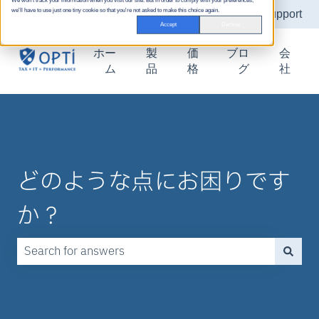
We won't track your information when you visit our site. But in order to comply with your preferences,
we'll have to use just one tiny cookie so that you're not asked to make this choice again.
English
Show submenu for translations
More support
Accept
Decline
ホー
製
価
ブロ
会
ム
品
格
グ
社
どのような点にお困りです
か？
There are no suggestions because the search field is emp