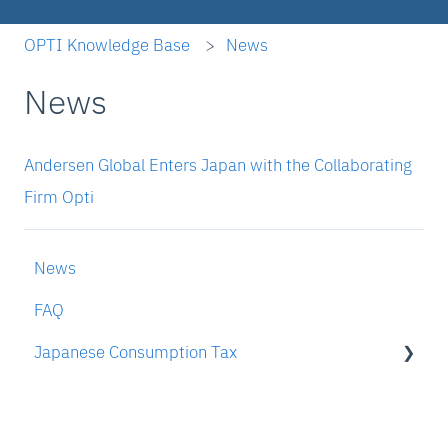
OPTI Knowledge Base
News
News
Andersen Global Enters Japan with the Collaborating
Firm Opti
News
FAQ
Japanese Consumption Tax
To someone who is interested in OPTI's JCT
compliance services