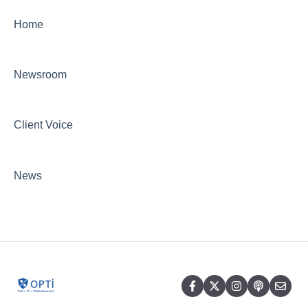
Home
Newsroom
Client Voice
News