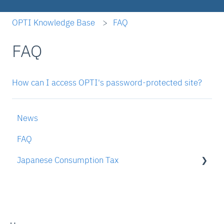
OPTI Knowledge Base
FAQ
FAQ
How can I access OPTI's password-protected site?
News
FAQ
Japanese Consumption Tax
To someone who is interested in OPTI's JCT
compliance services