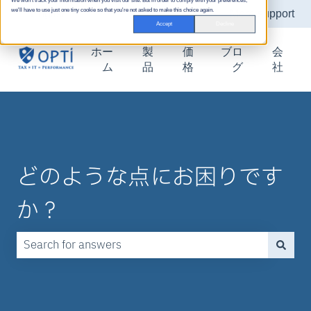
We won't track your information when you visit our site. But in order to comply with your preferences,
we'll have to use just one tiny cookie so that you're not asked to make this choice again.
English
Show submenu for translations
More support
Accept
Decline
ホー
製
価
ブロ
会
ム
品
格
グ
社
どのような点にお困りです
か？
There are no suggestions because the search field is emp