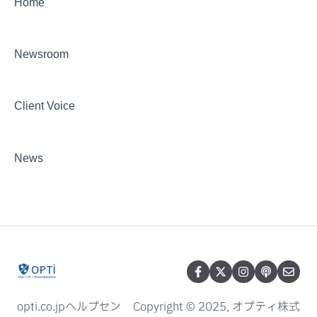
Home
Newsroom
Client Voice
News
opti.co.jpヘルプセン
Copyright © 2025, オプティ株式