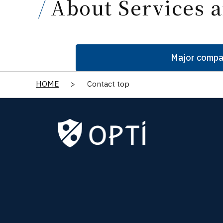
About Services a
Major compa
HOME
>
Contact top