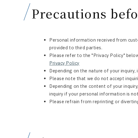
Precautions befo
Personal information received from custo
provided to third parties.
Please refer to the "Privacy Policy" belo
Privacy Policy
Depending on the nature of your inquiry, 
Please note that we do not accept inquiri
Depending on the content of your inquiry
inquiry if your personal information is no
Please refrain from reprinting or divertin