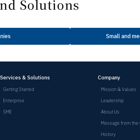
nd Solutions
nies
Small and me
Services & Solutions
Company
Getting Started
Mission & Values
Enterprise
Leadership
SME
About Us
Message from the
History