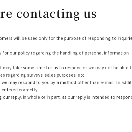
re contacting us
mers will be used only for the purpose of responding to inquirie
w for our policy regarding the handling of personal information.
it may take some time for us to respond or we may not be able to
es regarding surveys, sales purposes, etc.
, we may respond to you by a method other than e-mail. In addit
t entered correctly.
g our reply, in whole or in part, as our reply is intended to respo