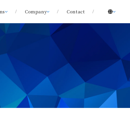
ons
Company
Contact