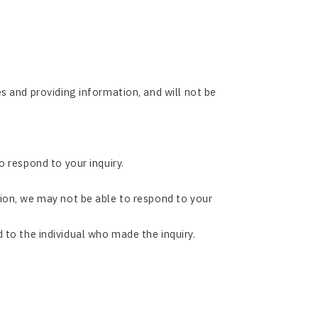
s and providing information, and will not be
 respond to your inquiry.
ion, we may not be able to respond to your
nd to the individual who made the inquiry.