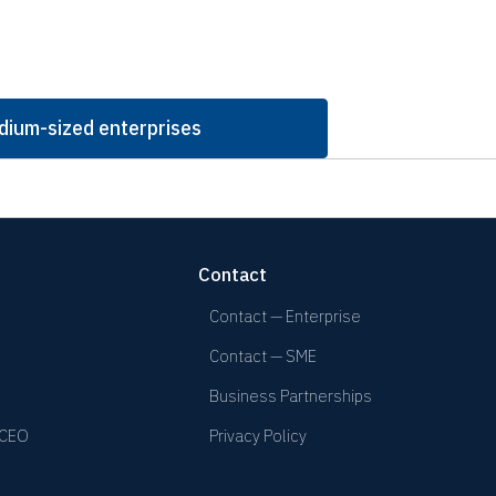
dium-sized enterprises
Contact
Contact — Enterprise
Contact — SME
Business Partnerships
 CEO
Privacy Policy