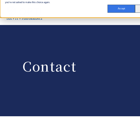
you're not asked to make this choice again.
Accept
Contact