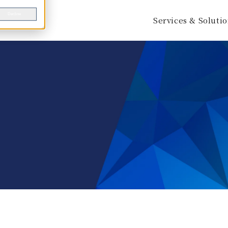
Decline
Services & Soluti