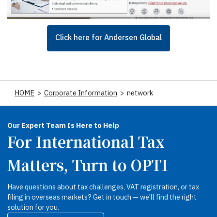
Click here for Andersen Global
HOME
>
Corporate Information
>
network
Our Expert Team Is Here to Help
For International Tax
Matters, Turn to OPTI
Have questions about tax challenges, VAT registration, or tax
filing in overseas markets? Get in touch — we'll find the right
solution for you.