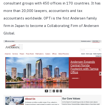
consultant groups with 450 offices in 170 countries. It has
more than 20,000 lawyers, accountants and tax
accountants worldwide. OPTi is the first Andersen family
firm in Japan to become a Collaborating Firm of Andersen
Global.