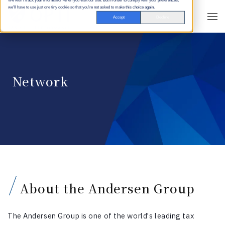
We won't track your information when you visit our site. But in order to comply with your preferences,
we'll have to use just one tiny cookie so that you're not asked to make this choice again.
Accept
Decline
Network
About the Andersen Group
The Andersen Group is one of the world's leading tax