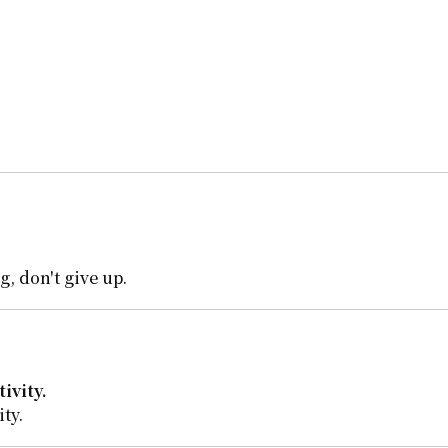
, don't give up.
ivity.
ty.