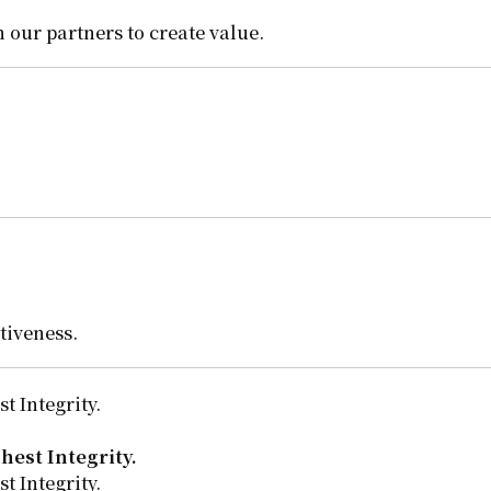
 our partners to create value.
tiveness.
t Integrity.
hest Integrity.
t Integrity.