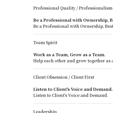
Professional Quality / Professionalism
Be a Professional with Ownership, Be
Be a Professional with Ownership, Best
Team Spirit
Work as a Team, Grow as a Team.
Help each other and grow together as 
Client Obsession / Client First
Listen to Client's Voice and Demand.
Listen to Client's Voice and Demand.
Leadership