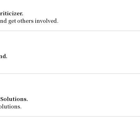
riticizer.
and get others involved.
nd.
Solutions.
olutions.