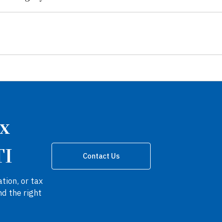
ax
TI
Contact Us
tion, or tax
nd the right