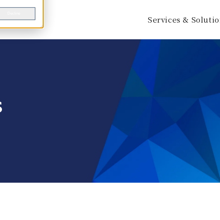
Decline
Services & Soluti
s