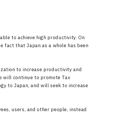
able to achieve high productivity. On
the fact that Japan as a whole has been
zation to increase productivity and
we will continue to promote Tax
gy to Japan, and will seek to increase
yees, users, and other people, instead