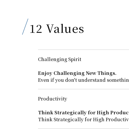
12 Values
Challenging Spirit
Enjoy Challenging New Things.
Even if you don't understand something
Productivity
Think Strategically for High Product
Think Strategically for High Productivi