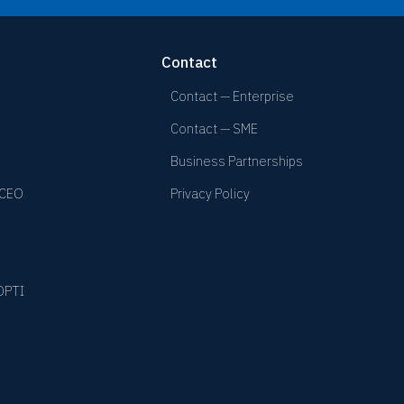
Contact
Contact — Enterprise
Contact — SME
Business Partnerships
 CEO
Privacy Policy
YOPTI