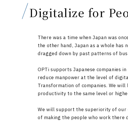
Digitalize for Pe
There was a time when Japan was once s
the other hand, Japan as a whole has n
dragged down by past patterns of bus
OPTi supports Japanese companies in th
reduce manpower at the level of digita
Transformation of companies. We will b
productivity to the same level or high
We will support the superiority of our
of making the people who work there 