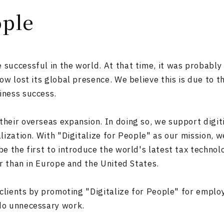
ople
uccessful in the world. At that time, it was probably 
ow lost its global presence. We believe this is due to 
iness success.
eir overseas expansion. In doing so, we support digiti
lization. With "Digitalize for People" as our mission, 
e the first to introduce the world's latest tax technolo
er than in Europe and the United States.
 clients by promoting "Digitalize for People" for emplo
do unnecessary work.