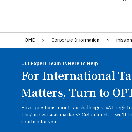
HOME
>
Corporate Information
>
mission
Our Expert Team Is Here to Help
For International T
Matters, Turn to OP
Have questions about tax challenges, VAT registra
filing in overseas markets? Get in touch — we'll fi
solution for you.