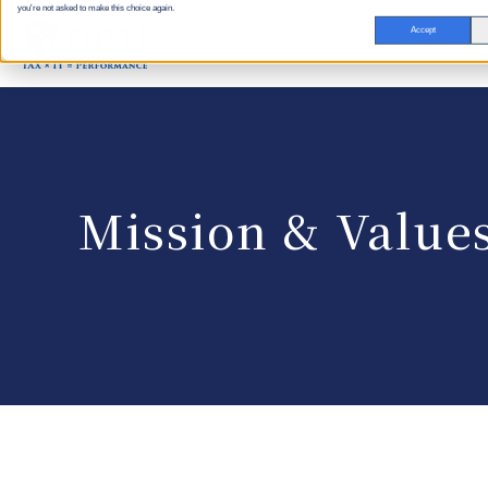
you're not asked to make this choice again.
Accept
Mission & Value