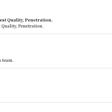
st Quality, Penetration.
 Quality, Penetration.
a team.