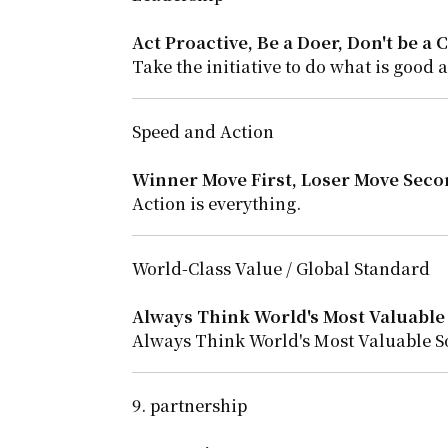
Act Proactive, Be a Doer, Don't be a C
Take the initiative to do what is good 
Speed and Action
Winner Move First, Loser Move Seco
Action is everything.
World-Class Value / Global Standard
Always Think World's Most Valuable 
Always Think World's Most Valuable S
9. partnership