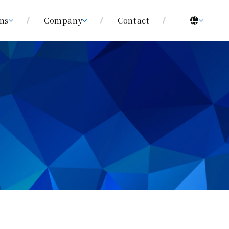
ons
Company
Contact