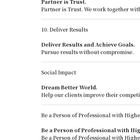
Partner is Trust.
Partner is Trust. We work together with
10. Deliver Results
Deliver Results and Achieve Goals.
Pursue results without compromise.
Social Impact
Dream Better World.
Help our clients improve their competi
Be a Person of Professional with Highes
Be a Person of Professional with Hig
Be a Person of Professional with Highes