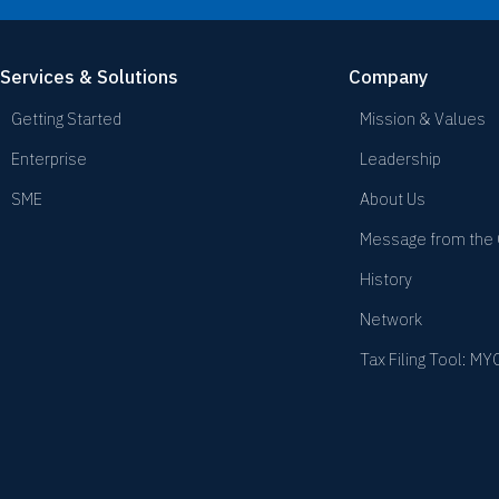
Services & Solutions
Company
Getting Started
Mission & Values
Enterprise
Leadership
SME
About Us
Message from the
History
Network
Tax Filing Tool: M