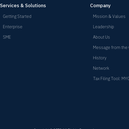
Services & Solutions
Company
Getting Started
Mission & Values
Enterprise
Leadership
SME
About Us
Message from the
History
Network
Tax Filing Tool: M