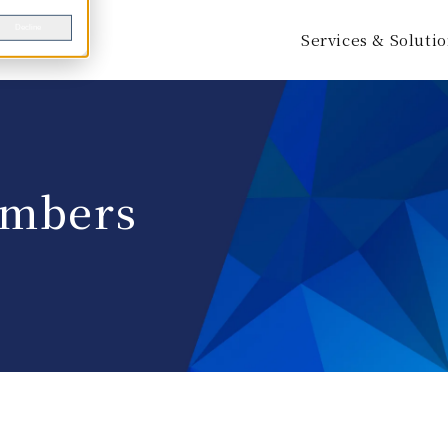
Decline
Services & Soluti
mbers