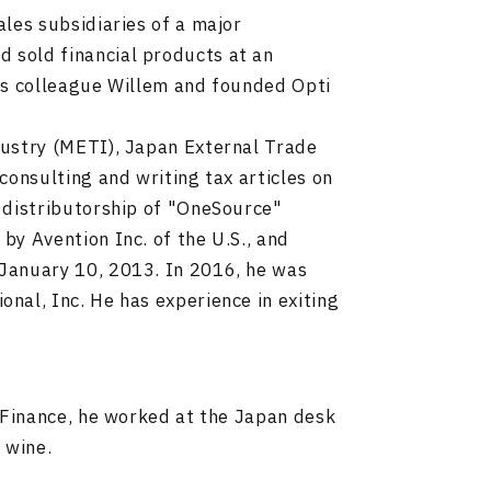
les subsidiaries of a major
sold financial products at an
his colleague Willem and founded Opti
dustry (METI), Japan External Trade
consulting and writing tax articles on
 distributorship of "OneSource"
y Avention Inc. of the U.S., and
January 10, 2013. In 2016, he was
nal, Inc. He has experience in exiting
 Finance, he worked at the Japan desk
 wine.