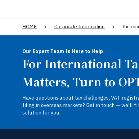
HOME
>
Corporate Information
>
the ma
Our Expert Team Is Here to Help
For International T
Matters, Turn to OP
Have questions about tax challenges, VAT registra
filing in overseas markets? Get in touch — we'll fi
solution for you.