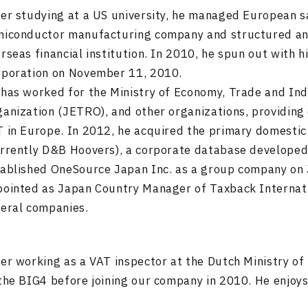
er studying at a US university, he managed European sa
iconductor manufacturing company and structured and 
rseas financial institution. In 2010, he spun out with 
rporation on November 11, 2010.
has worked for the Ministry of Economy, Trade and In
anization (JETRO), and other organizations, providing 
 in Europe. In 2012, he acquired the primary domestic
rrently D&B Hoovers), a corporate database developed b
ablished OneSource Japan Inc. as a group company on 
ointed as Japan Country Manager of Taxback Internatio
eral companies.
er working as a VAT inspector at the Dutch Ministry of
the BIG4 before joining our company in 2010. He enjoys