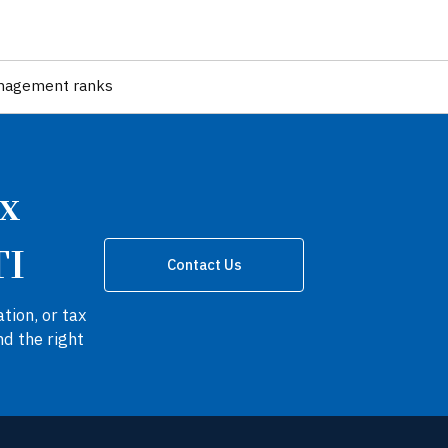
nagement ranks
ax
TI
Contact Us
tion, or tax
nd the right