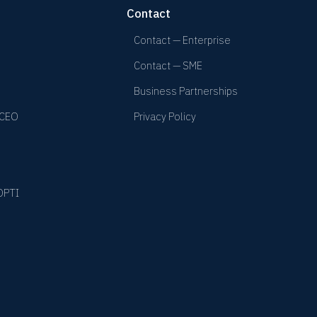
Contact
Contact — Enterprise
Contact — SME
Business Partnerships
 CEO
Privacy Policy
YOPTI