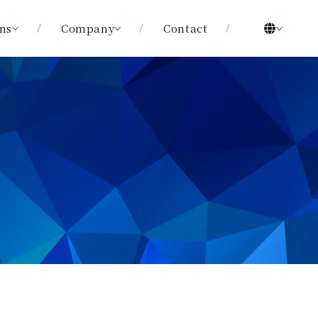
ons
Company
Contact