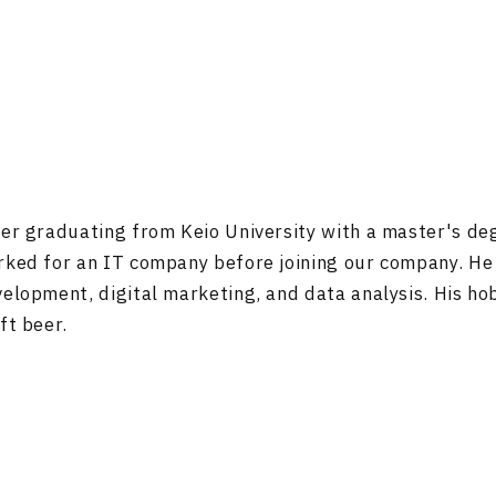
er graduating from Keio University with a master's de
ked for an IT company before joining our company. He
elopment, digital marketing, and data analysis. His ho
ft beer.