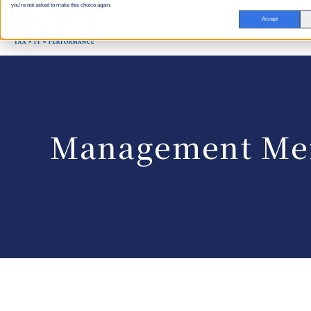
you're not asked to make this choice again.
Accept
Management Me