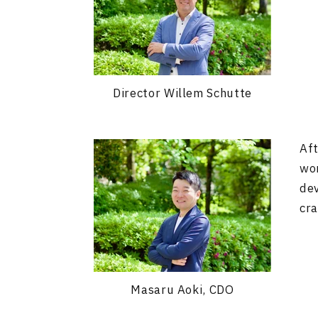
Director Willem Schutte
Aft
wor
dev
cra
Masaru Aoki, CDO