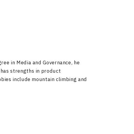
gree in Media and Governance, he
 has strengths in product
bbies include mountain climbing and