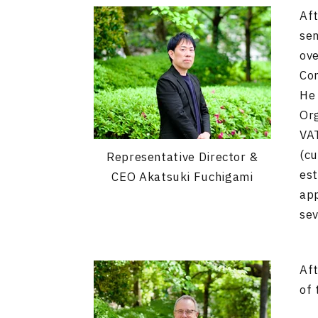
Aft
sem
ove
Co
He 
Org
VAT
(cu
Representative Director &
est
CEO Akatsuki Fuchigami
app
sev
Aft
of 