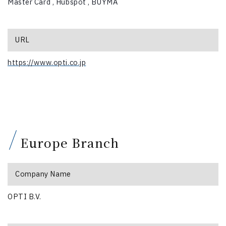
Master Card ,
Hubspot ,
BUYMA
URL
https://www.opti.co.jp
Europe Branch
Company Name
OPTI B.V.