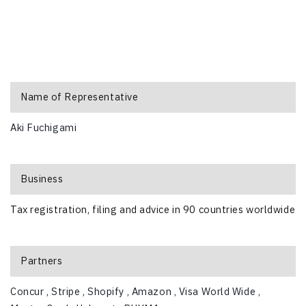
Name of Representative
Aki Fuchigami
Business
Tax registration, filing and advice in 90 countries worldwide
Partners
Concur ,
Stripe ,
Shopify ,
Amazon ,
Visa World Wide ,