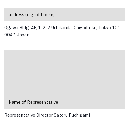
address (e.g. of house)
Ogawa Bldg. 4F, 1-2-2 Uchikanda, Chiyoda-ku, Tokyo 101-
0047, Japan
Name of Representative
Representative Director Satoru Fuchigami