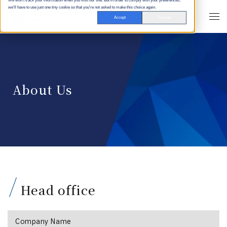
We won't track your information when you visit our site. But in order to comply with your preferences,
we'll have to use just one tiny cookie so that you're not asked to make this choice again.
Accept
Decline
About Us
Head office
Company Name