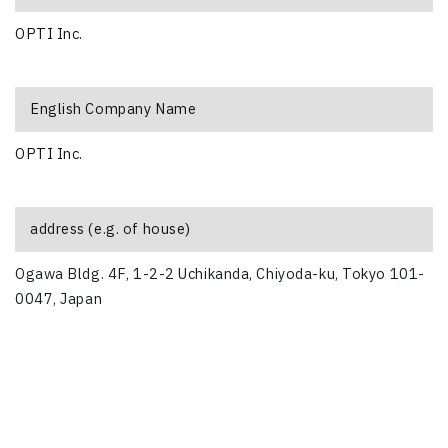
OPTI Inc.
English Company Name
OPTI Inc.
address (e.g. of house)
Ogawa Bldg. 4F, 1-2-2 Uchikanda, Chiyoda-ku, Tokyo 101-
0047, Japan