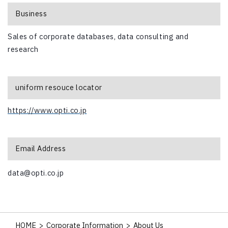
Business
Sales of corporate databases, data consulting and
research
uniform resouce locator
https://www.opti.co.jp
Email Address
data@opti.co.jp
HOME
>
Corporate Information
>
About Us