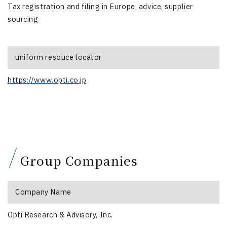
Tax registration and filing in Europe, advice, supplier
sourcing
uniform resouce locator
https://www.opti.co.jp
Group Companies
Company Name
Opti Research & Advisory, Inc.