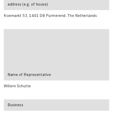
address (e.g. of house)
Koemarkt 53, 1441 DB Purmerend, The Netherlands
Name of Representative
Willem Schutte
Business