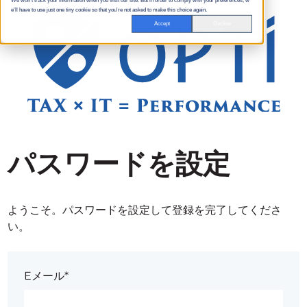
We won't track your information when you visit our site. But in order to comply with your preferences, w
e'll have to use just one tiny cookie so that you're not asked to make this choice again.
Accept
Decline
パスワードを設定
ようこそ。パスワードを設定して登録を完了してくださ
い。
Eメール*