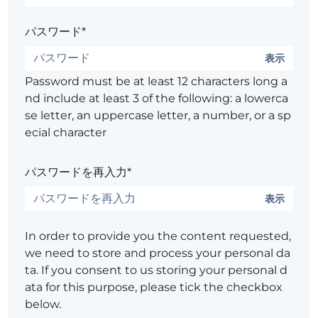
パスワード*
表示
Password must be at least 12 characters long a
nd include at least 3 of the following: a lowerca
se letter, an uppercase letter, a number, or a sp
ecial character
パスワードを再入力*
表示
In order to provide you the content requested,
we need to store and process your personal da
ta. If you consent to us storing your personal d
ata for this purpose, please tick the checkbox
below.